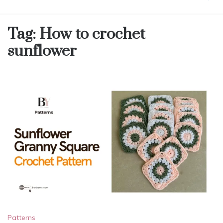
Tag:
How to crochet
sunflower
Patterns