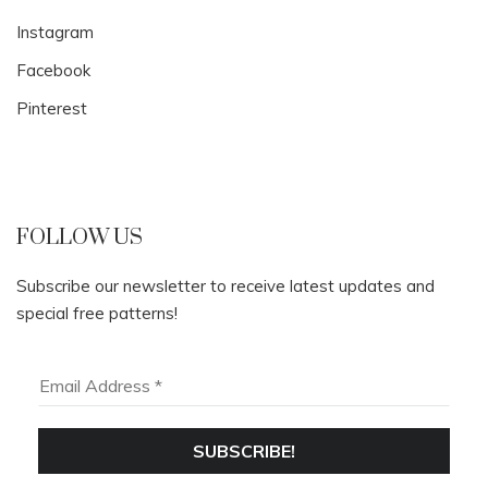
Instagram
Facebook
Pinterest
FOLLOW US
Subscribe our newsletter to receive latest updates and
special free patterns!