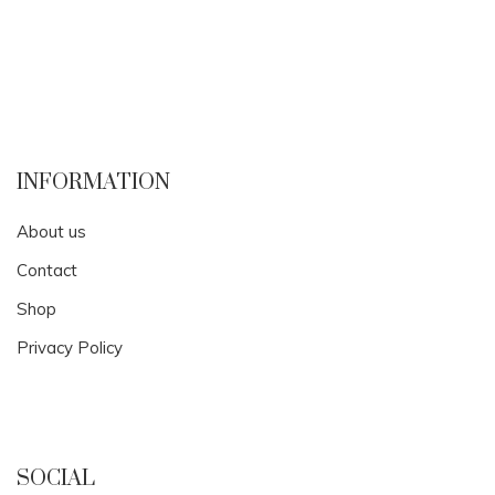
INFORMATION
About us
Contact
Shop
Privacy Policy
SOCIAL