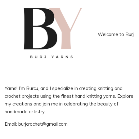
Welcome to Burj
Yarns! I’m Burcu, and I specialize in creating knitting and
crochet projects using the finest hand knitting yarns. Explore
my creations and join me in celebrating the beauty of
handmade artistry.
Email:
burjcrochet@gmail.com