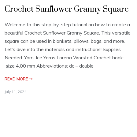
Crochet Sunflower Granny Square
Welcome to this step-by-step tutorial on how to create a
beautiful Crochet Sunflower Granny Square. This versatile
square can be used in blankets, pillows, bags, and more.
Let’s dive into the materials and instructions! Supplies
Needed: Yarn: Ice Yarns Lorena Worsted Crochet hook:
size 4.00 mm Abbreviations: dc – double
READ MORE
July 11, 2024