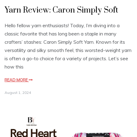
Yarn Review: Caron Simply Soft
Hello fellow yarn enthusiasts! Today, I’m diving into a
classic favorite that has long been a staple in many
crafters’ stashes: Caron Simply Soft Yarn. Known for its
versatility and silky smooth feel, this worsted-weight yarn
is often a go-to choice for a variety of projects. Let’s see
how this
READ MORE
August 1, 2024