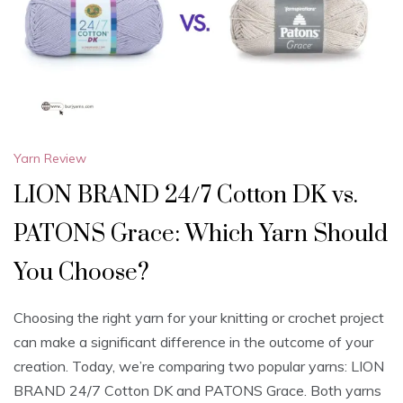
Yarn Review
LION BRAND 24/7 Cotton DK vs.
PATONS Grace: Which Yarn Should
You Choose?
Choosing the right yarn for your knitting or crochet project
can make a significant difference in the outcome of your
creation. Today, we’re comparing two popular yarns: LION
BRAND 24/7 Cotton DK and PATONS Grace. Both yarns