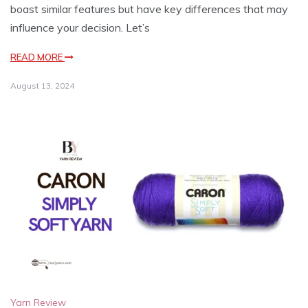
boast similar features but have key differences that may
influence your decision. Let’s
READ MORE
August 13, 2024
Yarn Review