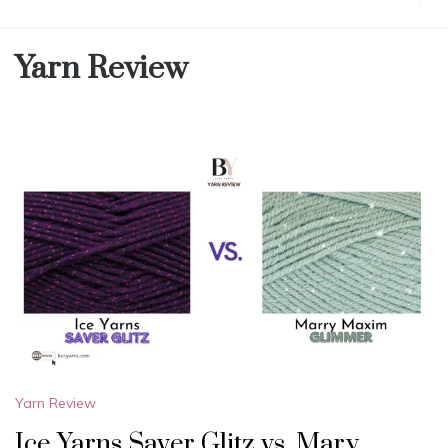
Yarn Review
Yarn Review
Ice Yarns Saver Glitz vs. Mary