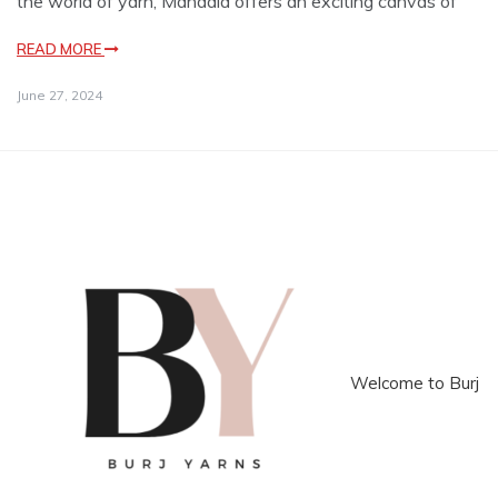
the world of yarn, Mandala offers an exciting canvas of
READ MORE
June 27, 2024
Welcome to Burj