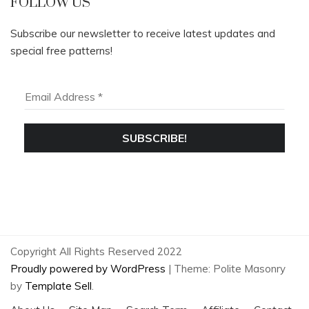
FOLLOW US
Subscribe our newsletter to receive latest updates and
special free patterns!
Copyright All Rights Reserved 2022
Proudly powered by WordPress
|
Theme: Polite Masonry
by
Template Sell
.