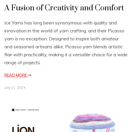
A Fusion of Creativity and Comfort
Ice Yarns has long been synonymous with quality and
innovation in the world of yarn crafting, and their Picasso
yarn is no exception. Designed to inspire both amateur
and seasoned artisans alike, Picasso yarn blends artistic
flair with practicality, making it a versatile choice for a wide
range of projects.
READ MORE
July 11, 2024