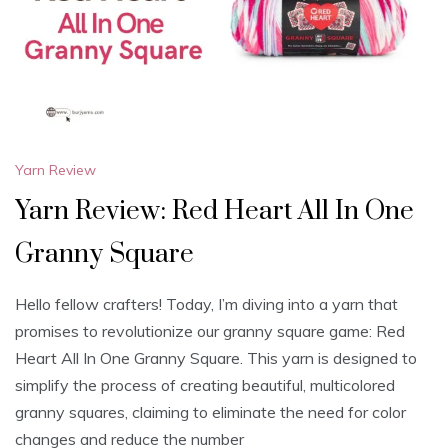
Yarn Review
Yarn Review: Red Heart All In One
Granny Square
Hello fellow crafters! Today, I’m diving into a yarn that
promises to revolutionize our granny square game: Red
Heart All In One Granny Square. This yarn is designed to
simplify the process of creating beautiful, multicolored
granny squares, claiming to eliminate the need for color
changes and reduce the number