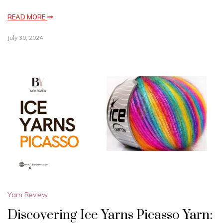
READ MORE
July 30, 2024
Yarn Review
Discovering Ice Yarns Picasso Yarn: