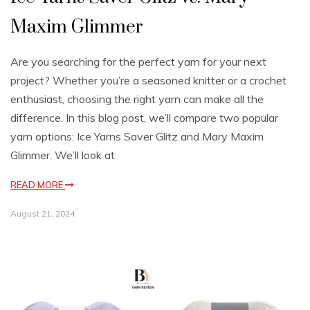
Maxim Glimmer
Are you searching for the perfect yarn for your next
project? Whether you’re a seasoned knitter or a crochet
enthusiast, choosing the right yarn can make all the
difference. In this blog post, we’ll compare two popular
yarn options: Ice Yarns Saver Glitz and Mary Maxim
Glimmer. We’ll look at
READ MORE
August 21, 2024