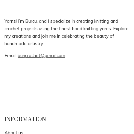
Yarns! I’m Burcu, and I specialize in creating knitting and
crochet projects using the finest hand knitting yarns. Explore
my creations and join me in celebrating the beauty of
handmade artistry.
Email:
burjcrochet@gmail.com
INFORMATION
About us