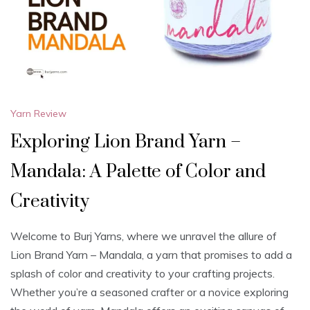
Yarn Review
Exploring Lion Brand Yarn –
Mandala: A Palette of Color and
Creativity
Welcome to Burj Yarns, where we unravel the allure of
Lion Brand Yarn – Mandala, a yarn that promises to add a
splash of color and creativity to your crafting projects.
Whether you’re a seasoned crafter or a novice exploring