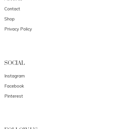
Contact
Shop
Privacy Policy
SOCIAL
Instagram
Facebook
Pinterest