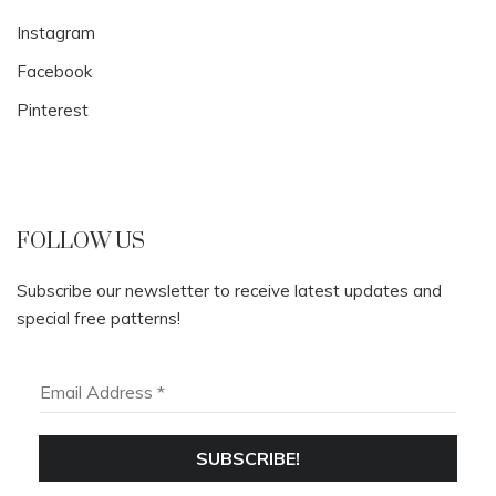
Instagram
Facebook
Pinterest
FOLLOW US
Subscribe our newsletter to receive latest updates and
special free patterns!