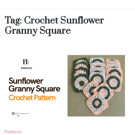
Tag:
Crochet Sunflower
Granny Square
Patterns