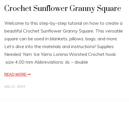
Crochet Sunflower Granny Square
Welcome to this step-by-step tutorial on how to create a
beautiful Crochet Sunflower Granny Square. This versatile
square can be used in blankets, pillows, bags, and more.
Let’s dive into the materials and instructions! Supplies
Needed: Yarn: Ice Yarns Lorena Worsted Crochet hook:
size 4.00 mm Abbreviations: dc – double
READ MORE
July 11, 2024