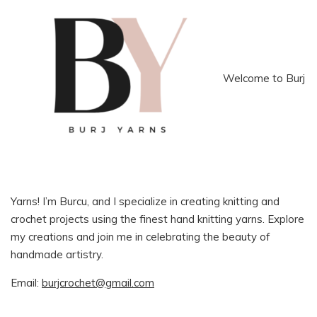
Welcome to Burj
Yarns! I’m Burcu, and I specialize in creating knitting and
crochet projects using the finest hand knitting yarns. Explore
my creations and join me in celebrating the beauty of
handmade artistry.
Email:
burjcrochet@gmail.com