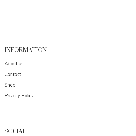
INFORMATION
About us
Contact
Shop
Privacy Policy
SOCIAL