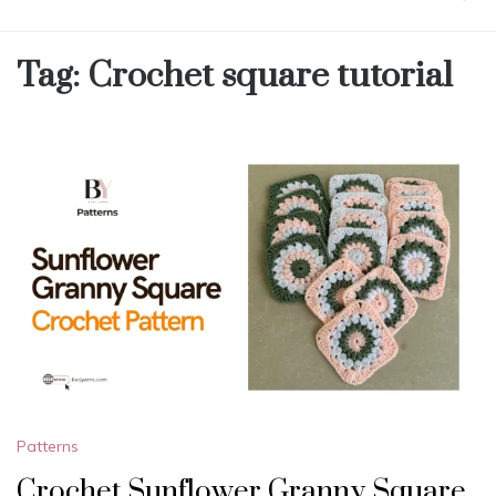
Tag:
Crochet square tutorial
Patterns
Crochet Sunflower Granny Square