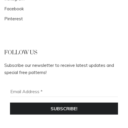
Facebook
Pinterest
FOLLOW US
Subscribe our newsletter to receive latest updates and
special free patterns!