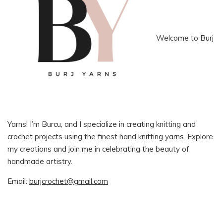
Welcome to Burj
Yarns! I’m Burcu, and I specialize in creating knitting and
crochet projects using the finest hand knitting yarns. Explore
my creations and join me in celebrating the beauty of
handmade artistry.
Email:
burjcrochet@gmail.com