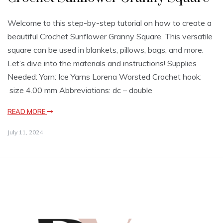
Welcome to this step-by-step tutorial on how to create a
beautiful Crochet Sunflower Granny Square. This versatile
square can be used in blankets, pillows, bags, and more.
Let’s dive into the materials and instructions! Supplies
Needed: Yarn: Ice Yarns Lorena Worsted Crochet hook:
size 4.00 mm Abbreviations: dc – double
READ MORE
July 11, 2024