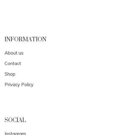
INFORMATION
About us
Contact
Shop
Privacy Policy
SOCIAL
Instagram