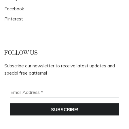
Facebook
Pinterest
FOLLOW US
Subscribe our newsletter to receive latest updates and
special free patterns!