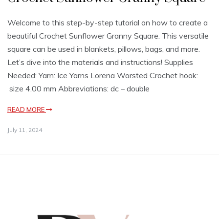
Welcome to this step-by-step tutorial on how to create a
beautiful Crochet Sunflower Granny Square. This versatile
square can be used in blankets, pillows, bags, and more.
Let’s dive into the materials and instructions! Supplies
Needed: Yarn: Ice Yarns Lorena Worsted Crochet hook:
size 4.00 mm Abbreviations: dc – double
READ MORE
July 11, 2024