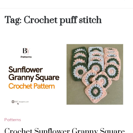
Tag:
Crochet puff stitch
Patterns
Crochet Sunflower Granny Square