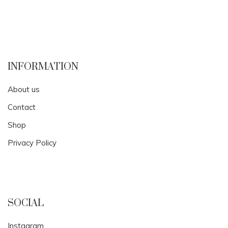
INFORMATION
About us
Contact
Shop
Privacy Policy
SOCIAL
Instagram