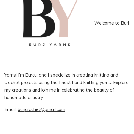
Welcome to Burj
Yarns! I’m Burcu, and I specialize in creating knitting and
crochet projects using the finest hand knitting yarns. Explore
my creations and join me in celebrating the beauty of
handmade artistry.
Email:
burjcrochet@gmail.com