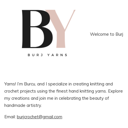
Welcome to Burj
Yarns! I’m Burcu, and I specialize in creating knitting and
crochet projects using the finest hand knitting yarns. Explore
my creations and join me in celebrating the beauty of
handmade artistry.
Email:
burjcrochet@gmail.com