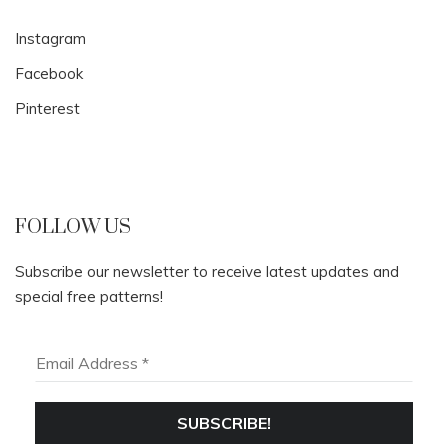
Instagram
Facebook
Pinterest
FOLLOW US
Subscribe our newsletter to receive latest updates and
special free patterns!