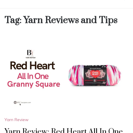
Tag:
Yarn Reviews and Tips
Yarn Review
Yarn Review: Red Heart All In One