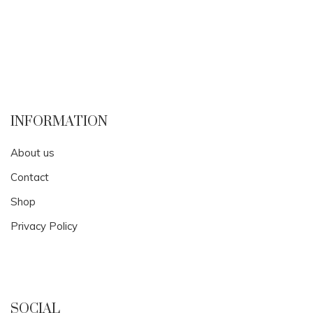
INFORMATION
About us
Contact
Shop
Privacy Policy
SOCIAL