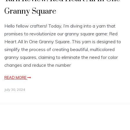
Granny Square
Hello fellow crafters! Today, I’m diving into a yarn that
promises to revolutionize our granny square game: Red
Heart All In One Granny Square. This yarn is designed to
simplify the process of creating beautiful, multicolored
granny squares, claiming to eliminate the need for color
changes and reduce the number
READ MORE
July 30, 2024