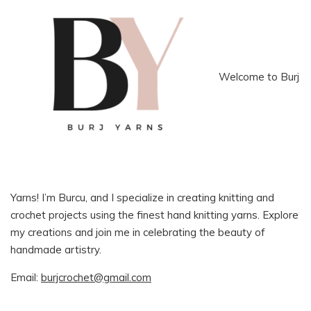
Welcome to Burj
Yarns! I’m Burcu, and I specialize in creating knitting and
crochet projects using the finest hand knitting yarns. Explore
my creations and join me in celebrating the beauty of
handmade artistry.
Email:
burjcrochet@gmail.com