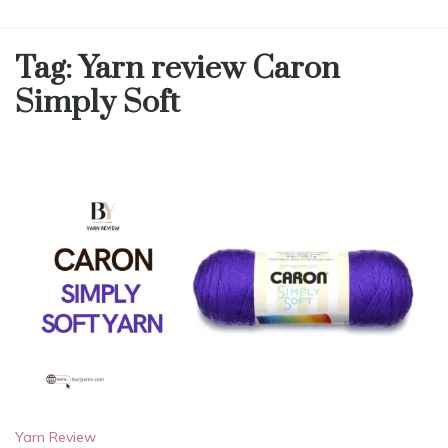
Tag:
Yarn review Caron
Simply Soft
Yarn Review