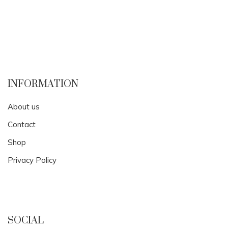
INFORMATION
About us
Contact
Shop
Privacy Policy
SOCIAL