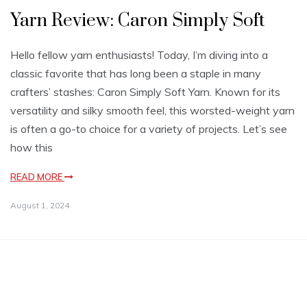
Yarn Review: Caron Simply Soft
Hello fellow yarn enthusiasts! Today, I’m diving into a
classic favorite that has long been a staple in many
crafters’ stashes: Caron Simply Soft Yarn. Known for its
versatility and silky smooth feel, this worsted-weight yarn
is often a go-to choice for a variety of projects. Let’s see
how this
READ MORE
August 1, 2024