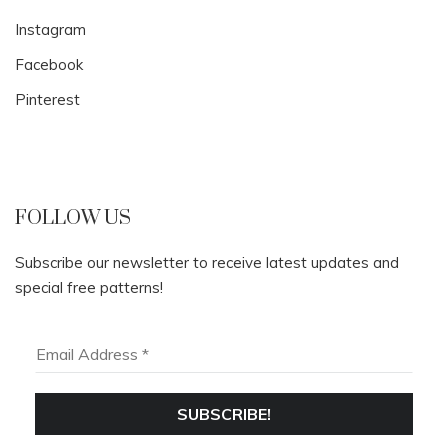
Instagram
Facebook
Pinterest
FOLLOW US
Subscribe our newsletter to receive latest updates and
special free patterns!