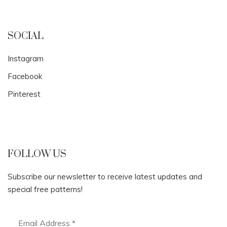
SOCIAL
Instagram
Facebook
Pinterest
FOLLOW US
Subscribe our newsletter to receive latest updates and
special free patterns!