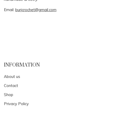
Email:
burjcrochet@gmail.com
INFORMATION
About us
Contact
Shop
Privacy Policy