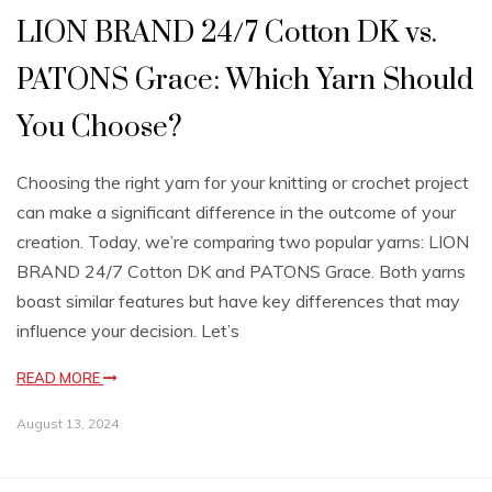
LION BRAND 24/7 Cotton DK vs.
PATONS Grace: Which Yarn Should
You Choose?
Choosing the right yarn for your knitting or crochet project
can make a significant difference in the outcome of your
creation. Today, we’re comparing two popular yarns: LION
BRAND 24/7 Cotton DK and PATONS Grace. Both yarns
boast similar features but have key differences that may
influence your decision. Let’s
READ MORE
August 13, 2024