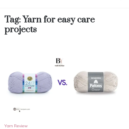
Tag:
Yarn for easy care
projects
Yarn Review