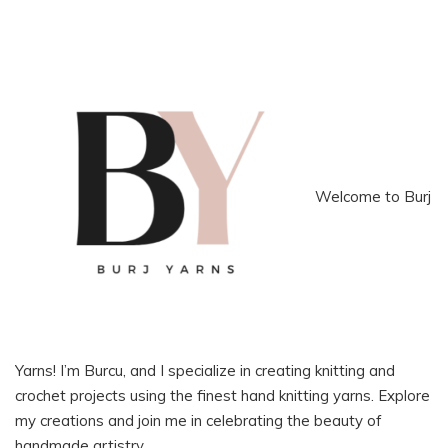
Welcome to Burj
Yarns! I’m Burcu, and I specialize in creating knitting and
crochet projects using the finest hand knitting yarns. Explore
my creations and join me in celebrating the beauty of
handmade artistry.