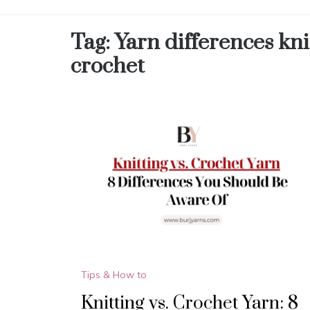
Tag:
Yarn differences kni
crochet
Tips & How to
Knitting vs. Crochet Yarn: 8