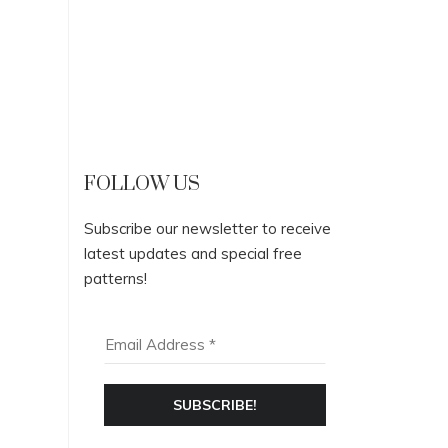
FOLLOW US
Subscribe our newsletter to receive
latest updates and special free
patterns!