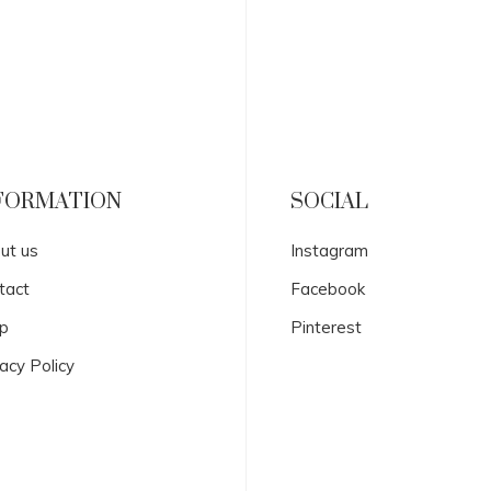
FORMATION
SOCIAL
ut us
Instagram
tact
Facebook
p
Pinterest
acy Policy