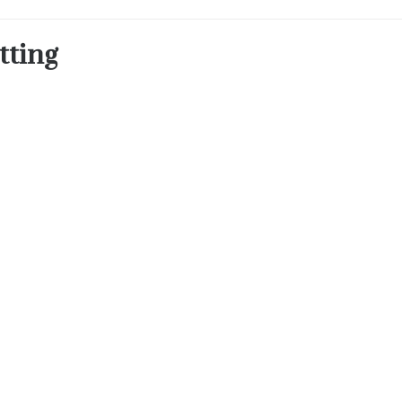
tting