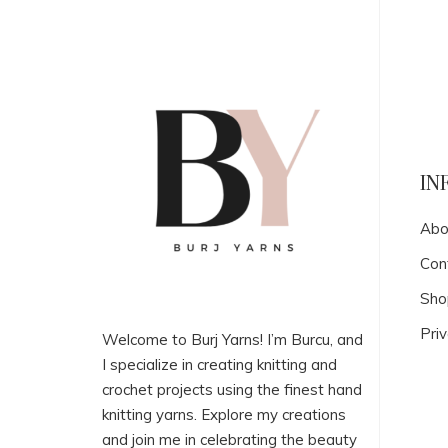
IN
Abo
Con
Sho
Priv
Welcome to Burj Yarns! I’m Burcu, and
I specialize in creating knitting and
crochet projects using the finest hand
knitting yarns. Explore my creations
and join me in celebrating the beauty