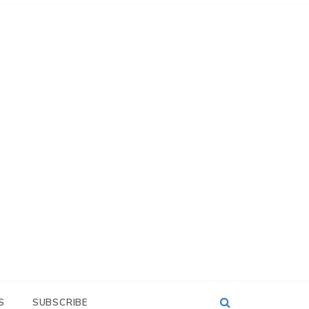
S
SUBSCRIBE