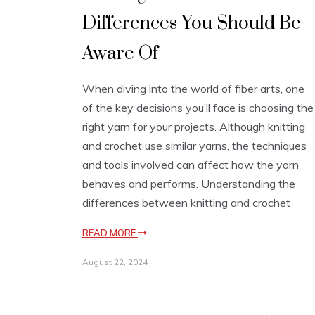
Differences You Should Be
Aware Of
When diving into the world of fiber arts, one
of the key decisions you’ll face is choosing the
right yarn for your projects. Although knitting
and crochet use similar yarns, the techniques
and tools involved can affect how the yarn
behaves and performs. Understanding the
differences between knitting and crochet
READ MORE
August 22, 2024