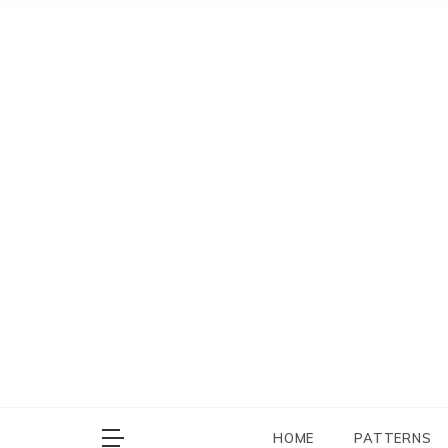
Skip
to
content
HOME
PATTERNS