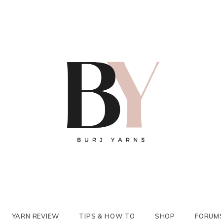
YARN REVIEW
TIPS & HOW TO
SHOP
FORUM