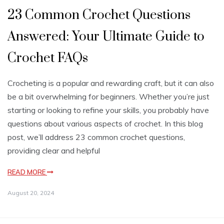
23 Common Crochet Questions
Answered: Your Ultimate Guide to
Crochet FAQs
Crocheting is a popular and rewarding craft, but it can also
be a bit overwhelming for beginners. Whether you’re just
starting or looking to refine your skills, you probably have
questions about various aspects of crochet. In this blog
post, we’ll address 23 common crochet questions,
providing clear and helpful
READ MORE
August 20, 2024