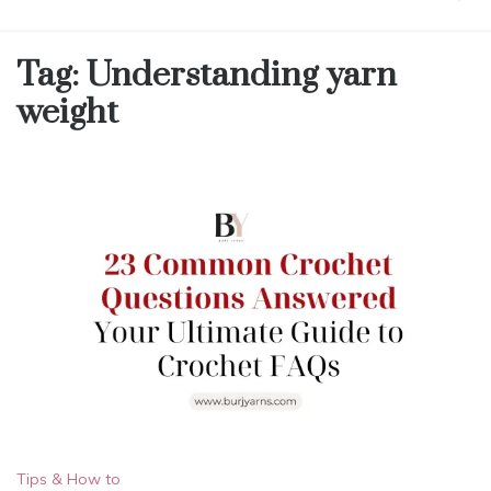
Tag:
Understanding yarn
weight
Tips & How to