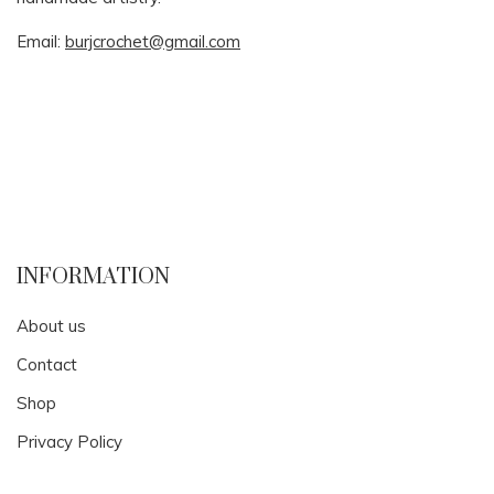
Email:
burjcrochet@gmail.com
INFORMATION
About us
Contact
Shop
Privacy Policy