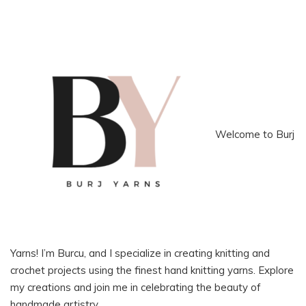
Welcome to Burj
Yarns! I’m Burcu, and I specialize in creating knitting and
crochet projects using the finest hand knitting yarns. Explore
my creations and join me in celebrating the beauty of
handmade artistry.