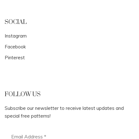
SOCIAL
Instagram
Facebook
Pinterest
FOLLOW US
Subscribe our newsletter to receive latest updates and
special free patterns!