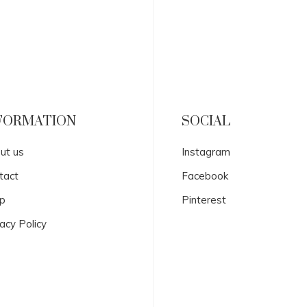
FORMATION
SOCIAL
ut us
Instagram
tact
Facebook
p
Pinterest
acy Policy