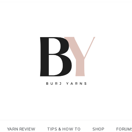
YARN REVIEW
TIPS & HOW TO
SHOP
FORUM