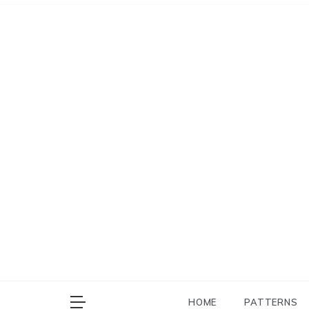
Skip
to
content
HOME
PATTERNS