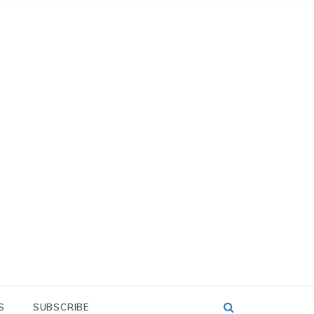
S
SUBSCRIBE