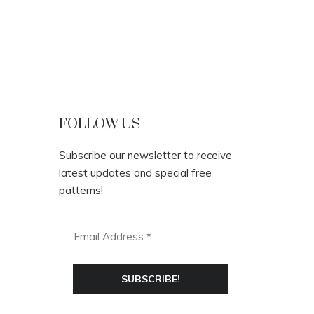
FOLLOW US
Subscribe our newsletter to receive
latest updates and special free
patterns!