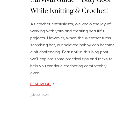
While Knitting & Crochet!
As crochet enthusiasts, we know the joy of
working with yarn and creating beautiful
projects. However, when the weather turns
scorching hot, our beloved hobby can become
a bit challenging. Fear not! In this blog post,
we’ll explore some practical tips and tricks to
help you continue crocheting comfortably
even
READ MORE
July 22, 2024