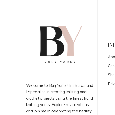
IN
Abo
Con
Sho
Priv
Welcome to Burj Yarns! I’m Burcu, and
I specialize in creating knitting and
crochet projects using the finest hand
knitting yarns. Explore my creations
and join me in celebrating the beauty