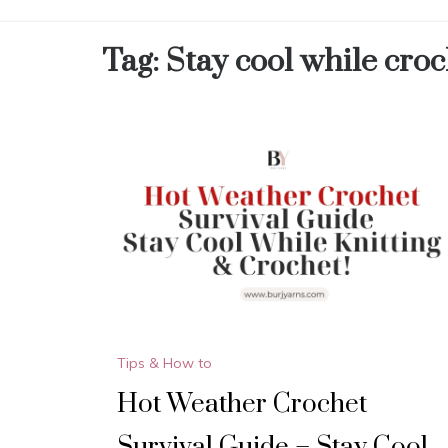
Tag:
Stay cool while cro
Tips & How to
Hot Weather Crochet
Survival Guide – Stay Cool