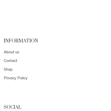
INFORMATION
About us
Contact
Shop
Privacy Policy
SOCIAL