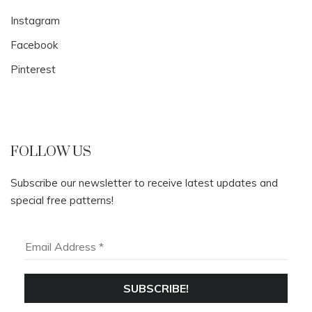
Instagram
Facebook
Pinterest
FOLLOW US
Subscribe our newsletter to receive latest updates and
special free patterns!