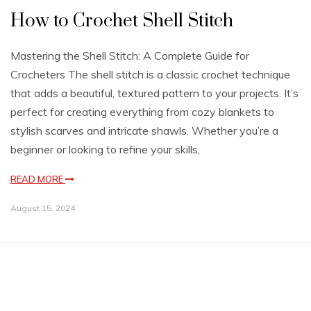
How to Crochet Shell Stitch
Mastering the Shell Stitch: A Complete Guide for
Crocheters The shell stitch is a classic crochet technique
that adds a beautiful, textured pattern to your projects. It’s
perfect for creating everything from cozy blankets to
stylish scarves and intricate shawls. Whether you’re a
beginner or looking to refine your skills,
READ MORE
August 15, 2024