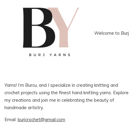
Welcome to Burj
Yarns! I’m Burcu, and I specialize in creating knitting and
crochet projects using the finest hand knitting yarns. Explore
my creations and join me in celebrating the beauty of
handmade artistry.
Email:
burjcrochet@gmail.com