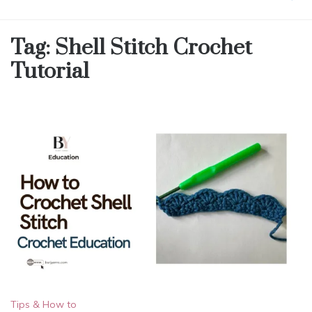
Tag:
Shell Stitch Crochet
Tutorial
Tips & How to