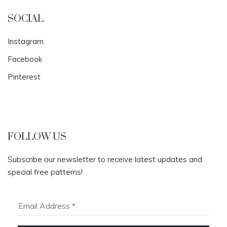
SOCIAL
Instagram
Facebook
Pinterest
FOLLOW US
Subscribe our newsletter to receive latest updates and
special free patterns!