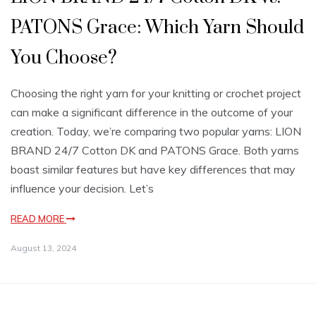
PATONS Grace: Which Yarn Should
You Choose?
Choosing the right yarn for your knitting or crochet project
can make a significant difference in the outcome of your
creation. Today, we’re comparing two popular yarns: LION
BRAND 24/7 Cotton DK and PATONS Grace. Both yarns
boast similar features but have key differences that may
influence your decision. Let’s
READ MORE
August 13, 2024