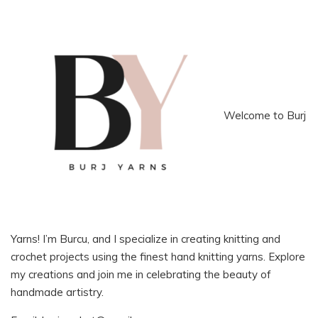
Welcome to Burj
Yarns! I’m Burcu, and I specialize in creating knitting and
crochet projects using the finest hand knitting yarns. Explore
my creations and join me in celebrating the beauty of
handmade artistry.