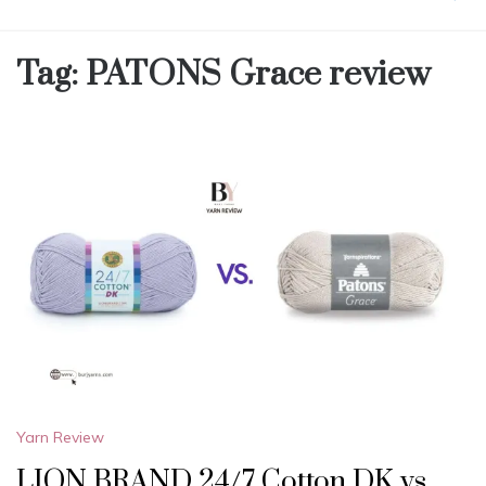
Tag:
PATONS Grace review
Yarn Review
LION BRAND 24/7 Cotton DK vs.