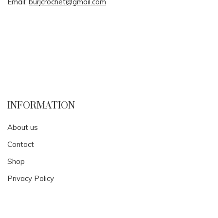
Email:
burjcrochet@gmail.com
INFORMATION
About us
Contact
Shop
Privacy Policy