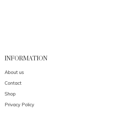
INFORMATION
About us
Contact
Shop
Privacy Policy