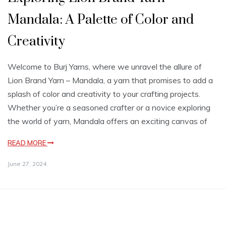
Mandala: A Palette of Color and
Creativity
Welcome to Burj Yarns, where we unravel the allure of
Lion Brand Yarn – Mandala, a yarn that promises to add a
splash of color and creativity to your crafting projects.
Whether you’re a seasoned crafter or a novice exploring
the world of yarn, Mandala offers an exciting canvas of
READ MORE
June 27, 2024