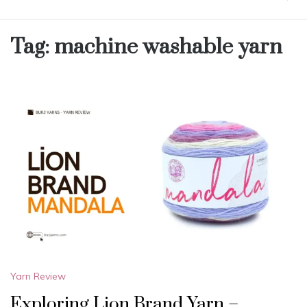
Tag:
machine washable yarn
Yarn Review
Exploring Lion Brand Yarn –