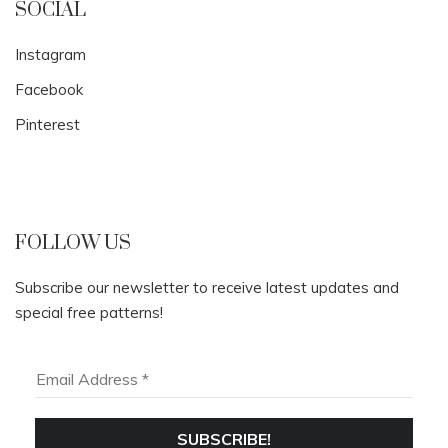
SOCIAL
Instagram
Facebook
Pinterest
FOLLOW US
Subscribe our newsletter to receive latest updates and
special free patterns!