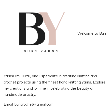
Welcome to Burj
Yarns! I’m Burcu, and I specialize in creating knitting and
crochet projects using the finest hand knitting yarns. Explore
my creations and join me in celebrating the beauty of
handmade artistry.
Email:
burjcrochet@gmail.com