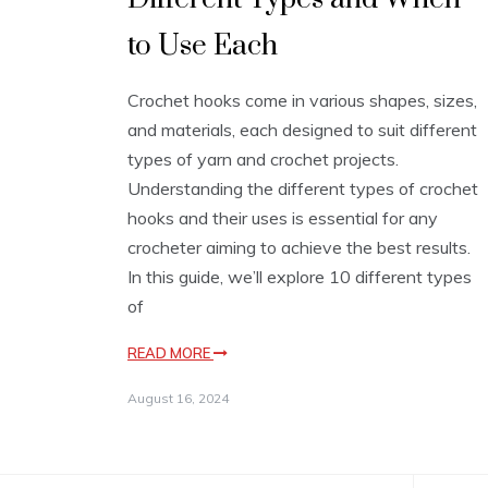
to Use Each
Crochet hooks come in various shapes, sizes,
and materials, each designed to suit different
types of yarn and crochet projects.
Understanding the different types of crochet
hooks and their uses is essential for any
crocheter aiming to achieve the best results.
In this guide, we’ll explore 10 different types
of
READ MORE
August 16, 2024