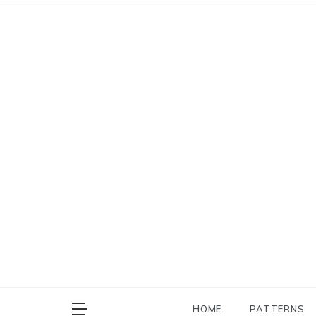
Skip
to
content
HOME
PATTERNS