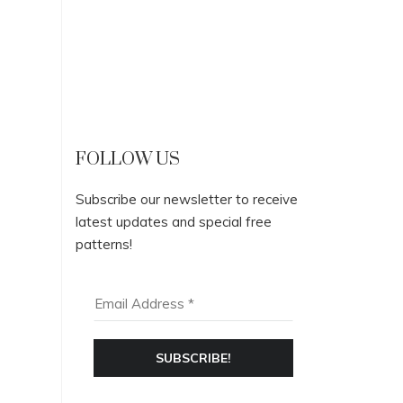
FOLLOW US
Subscribe our newsletter to receive
latest updates and special free
patterns!