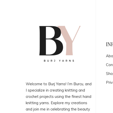
IN
Abo
Con
Sho
Priv
Welcome to Burj Yarns! I’m Burcu, and
I specialize in creating knitting and
crochet projects using the finest hand
knitting yarns. Explore my creations
and join me in celebrating the beauty