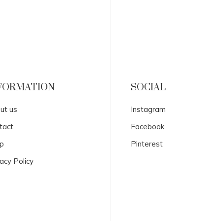
FORMATION
SOCIAL
ut us
Instagram
tact
Facebook
p
Pinterest
acy Policy