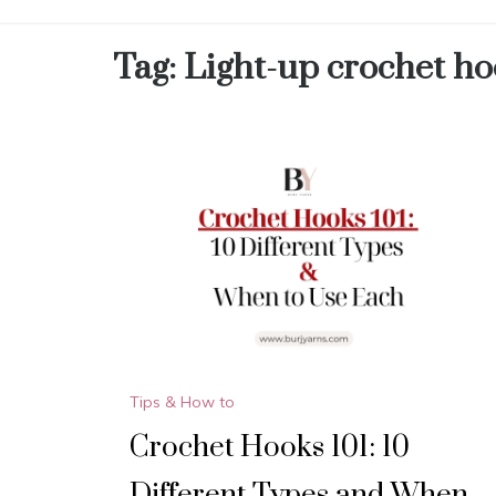
Tag:
Light-up crochet ho
Tips & How to
Crochet Hooks 101: 10
Different Types and When