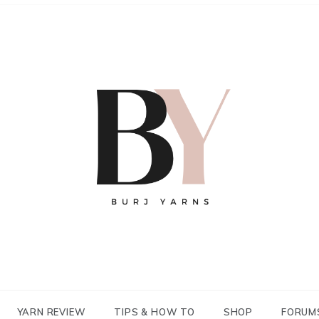
YARN REVIEW
TIPS & HOW TO
SHOP
FORUM