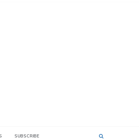
S
SUBSCRIBE