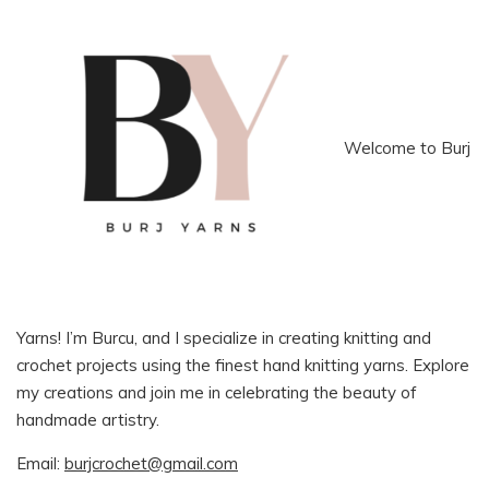
Welcome to Burj
Yarns! I’m Burcu, and I specialize in creating knitting and
crochet projects using the finest hand knitting yarns. Explore
my creations and join me in celebrating the beauty of
handmade artistry.
Email:
burjcrochet@gmail.com