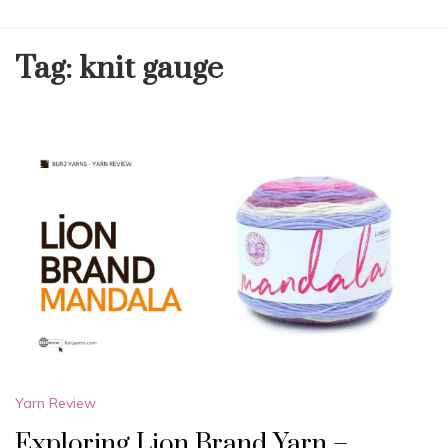
Tag:
knit gauge
Yarn Review
Exploring Lion Brand Yarn –