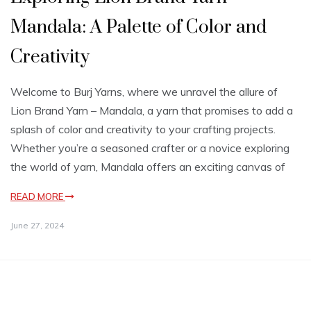
Mandala: A Palette of Color and
Creativity
Welcome to Burj Yarns, where we unravel the allure of
Lion Brand Yarn – Mandala, a yarn that promises to add a
splash of color and creativity to your crafting projects.
Whether you’re a seasoned crafter or a novice exploring
the world of yarn, Mandala offers an exciting canvas of
READ MORE
June 27, 2024