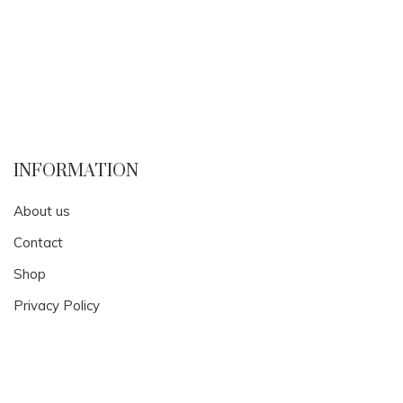
INFORMATION
About us
Contact
Shop
Privacy Policy