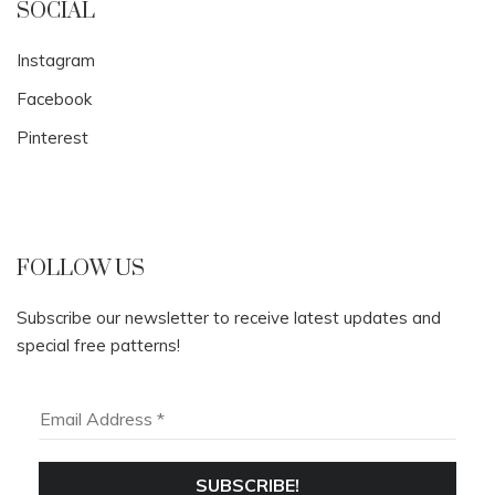
SOCIAL
Instagram
Facebook
Pinterest
FOLLOW US
Subscribe our newsletter to receive latest updates and
special free patterns!