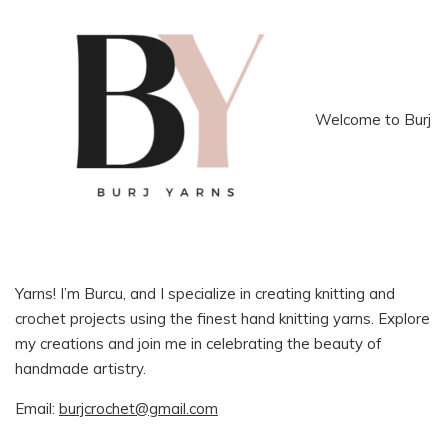
Welcome to Burj
Yarns! I’m Burcu, and I specialize in creating knitting and
crochet projects using the finest hand knitting yarns. Explore
my creations and join me in celebrating the beauty of
handmade artistry.
Email:
burjcrochet@gmail.com