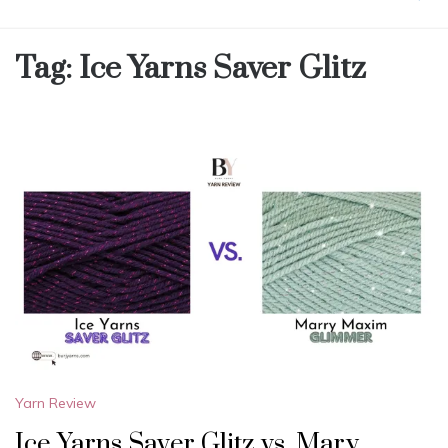
Tag:
Ice Yarns Saver Glitz
Yarn Review
Ice Yarns Saver Glitz vs. Mary