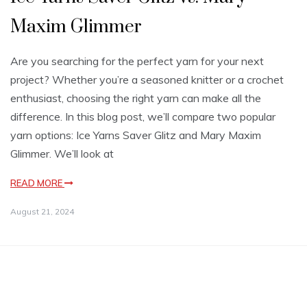
Maxim Glimmer
Are you searching for the perfect yarn for your next
project? Whether you’re a seasoned knitter or a crochet
enthusiast, choosing the right yarn can make all the
difference. In this blog post, we’ll compare two popular
yarn options: Ice Yarns Saver Glitz and Mary Maxim
Glimmer. We’ll look at
READ MORE
August 21, 2024