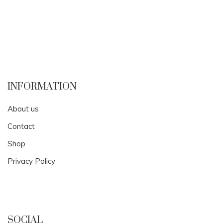
INFORMATION
About us
Contact
Shop
Privacy Policy
SOCIAL