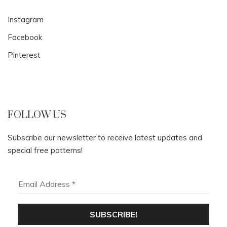
Instagram
Facebook
Pinterest
FOLLOW US
Subscribe our newsletter to receive latest updates and
special free patterns!