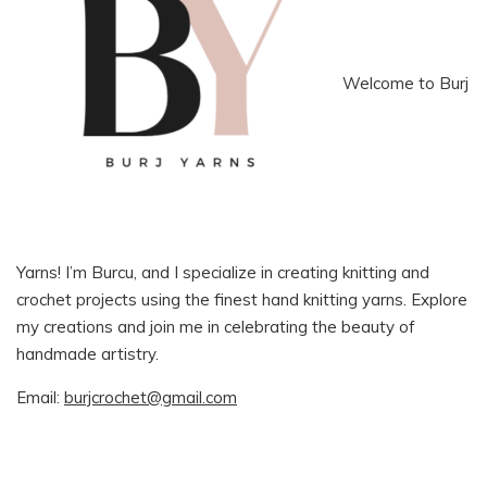
Welcome to Burj
Yarns! I’m Burcu, and I specialize in creating knitting and
crochet projects using the finest hand knitting yarns. Explore
my creations and join me in celebrating the beauty of
handmade artistry.
Email:
burjcrochet@gmail.com