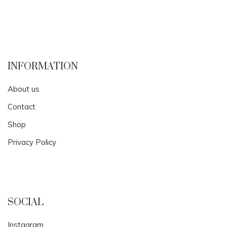
INFORMATION
About us
Contact
Shop
Privacy Policy
SOCIAL
Instagram