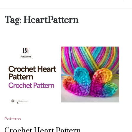
Tag:
HeartPattern
Patterns
Crochet Heart Pattern