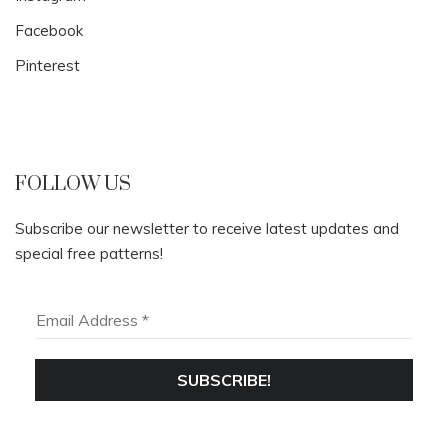
Facebook
Pinterest
FOLLOW US
Subscribe our newsletter to receive latest updates and
special free patterns!