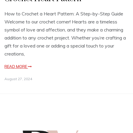
How to Crochet a Heart Pattern: A Step-by-Step Guide
Welcome to our crochet corner! Hearts are a timeless
symbol of love and affection, and they make a charming
addition to any crochet project. Whether you’re crafting a
gift for a loved one or adding a special touch to your
creations,
READ MORE
August 27, 2024