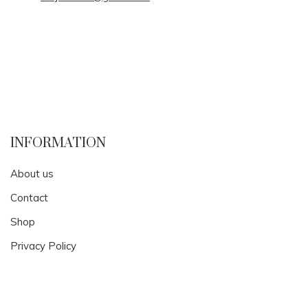
INFORMATION
About us
Contact
Shop
Privacy Policy