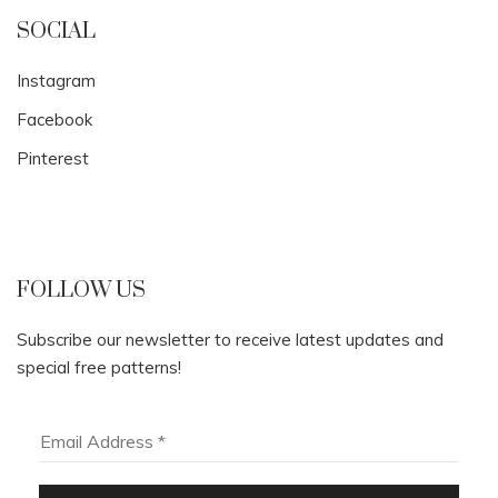
SOCIAL
Instagram
Facebook
Pinterest
FOLLOW US
Subscribe our newsletter to receive latest updates and
special free patterns!