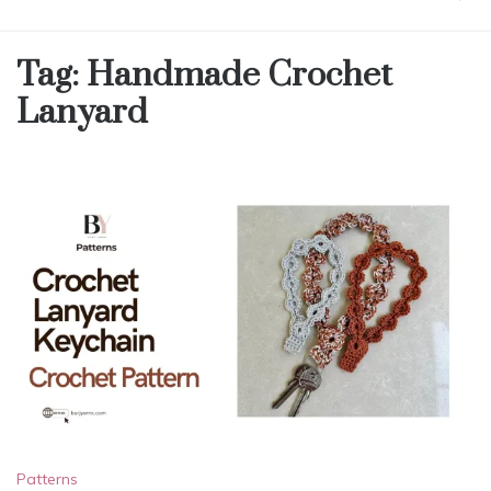
Tag:
Handmade Crochet
Lanyard
Patterns