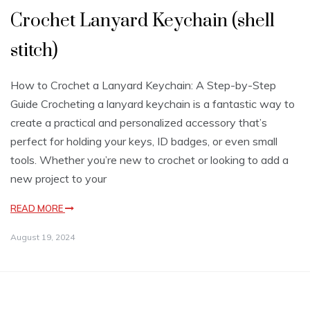
Crochet Lanyard Keychain (shell
stitch)
How to Crochet a Lanyard Keychain: A Step-by-Step
Guide Crocheting a lanyard keychain is a fantastic way to
create a practical and personalized accessory that’s
perfect for holding your keys, ID badges, or even small
tools. Whether you’re new to crochet or looking to add a
new project to your
READ MORE
August 19, 2024