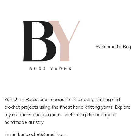
Welcome to Burj
Yarns! I’m Burcu, and I specialize in creating knitting and
crochet projects using the finest hand knitting yarns. Explore
my creations and join me in celebrating the beauty of
handmade artistry.
Email:
burjcrochet@gmail.com