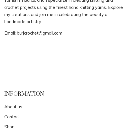
Yarns! I’m Burcu, and I specialize in creating knitting and
crochet projects using the finest hand knitting yarns. Explore
my creations and join me in celebrating the beauty of
handmade artistry.
Email:
burjcrochet@gmail.com
INFORMATION
About us
Contact
Shop