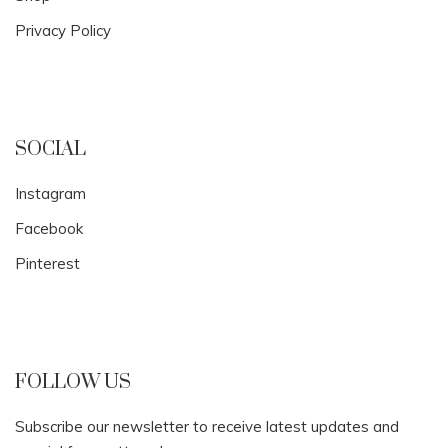
Privacy Policy
SOCIAL
Instagram
Facebook
Pinterest
FOLLOW US
Subscribe our newsletter to receive latest updates and