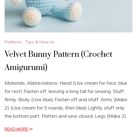
Patterns
,
Tips & How to
Velvet Bunny Pattern (Crochet
Amigurumi)
Materials: Abbreviations: Head (Use cream for face, blue
for rest) Fasten off, leaving a long tail for sewing. Stuff
firmly. Body (Use blue) Fasten off and stuff. Arms (Make
2) (Use cream for 5 rounds, then blue) Lightly stuff only
the bottom part. Flatten and sew closed. Legs (Make 2)
READ MORE