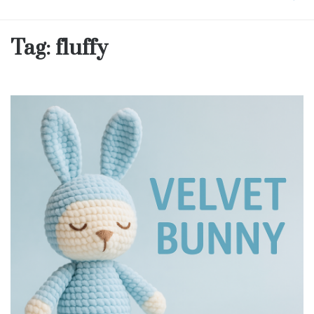
Tag:
fluffy