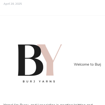
April 28, 2025
Welcome to Burj