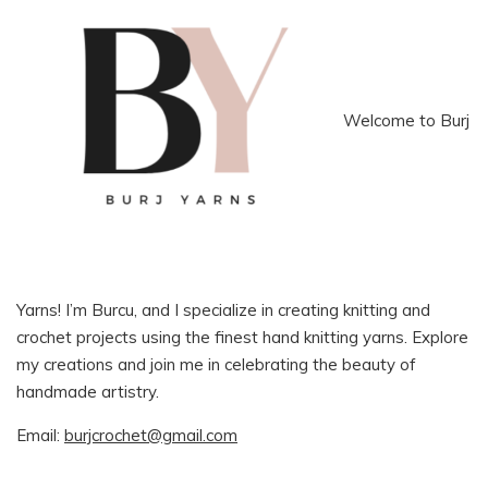
Welcome to Burj
Yarns! I’m Burcu, and I specialize in creating knitting and
crochet projects using the finest hand knitting yarns. Explore
my creations and join me in celebrating the beauty of
handmade artistry.
Email:
burjcrochet@gmail.com