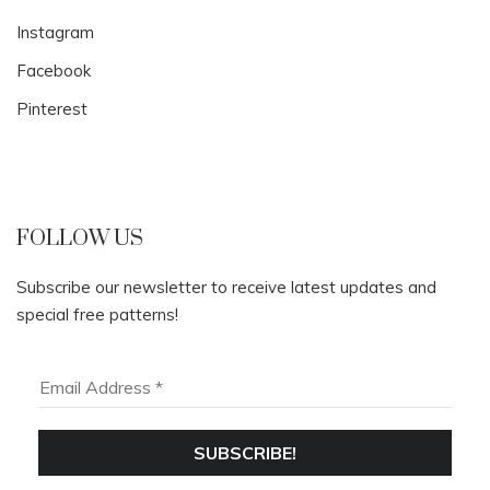
Instagram
Facebook
Pinterest
FOLLOW US
Subscribe our newsletter to receive latest updates and
special free patterns!