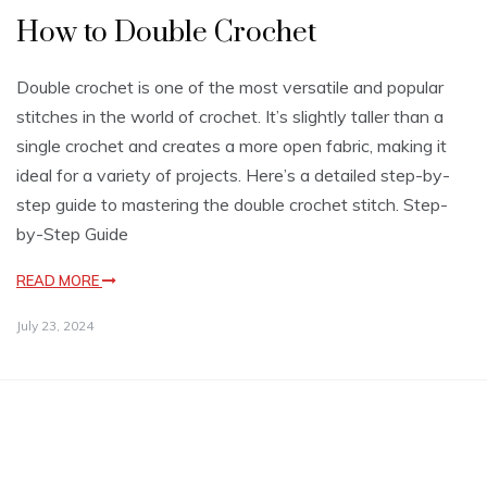
How to Double Crochet
Double crochet is one of the most versatile and popular
stitches in the world of crochet. It’s slightly taller than a
single crochet and creates a more open fabric, making it
ideal for a variety of projects. Here’s a detailed step-by-
step guide to mastering the double crochet stitch. Step-
by-Step Guide
READ MORE
July 23, 2024