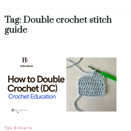
Tag:
Double crochet stitch
guide
Tips & How to