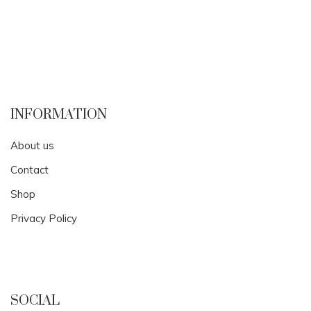
INFORMATION
About us
Contact
Shop
Privacy Policy
SOCIAL