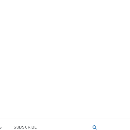
S
SUBSCRIBE