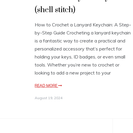
(shell stitch)
How to Crochet a Lanyard Keychain: A Step-
by-Step Guide Crocheting a lanyard keychain
is a fantastic way to create a practical and
personalized accessory that’s perfect for
holding your keys, ID badges, or even small
tools. Whether you’re new to crochet or
looking to add a new project to your
READ MORE
August 19, 2024