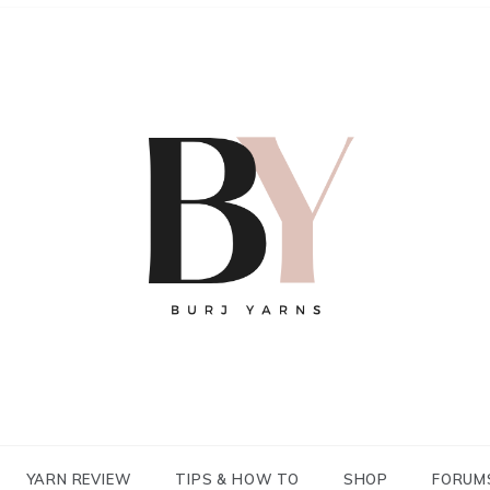
YARN REVIEW
TIPS & HOW TO
SHOP
FORUM