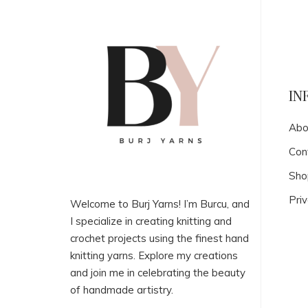
IN
Abo
Con
Sho
Priv
Welcome to Burj Yarns! I’m Burcu, and
I specialize in creating knitting and
crochet projects using the finest hand
knitting yarns. Explore my creations
and join me in celebrating the beauty
of handmade artistry.