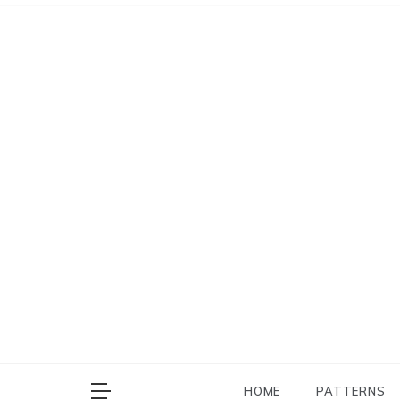
Skip
to
content
HOME
PATTERNS