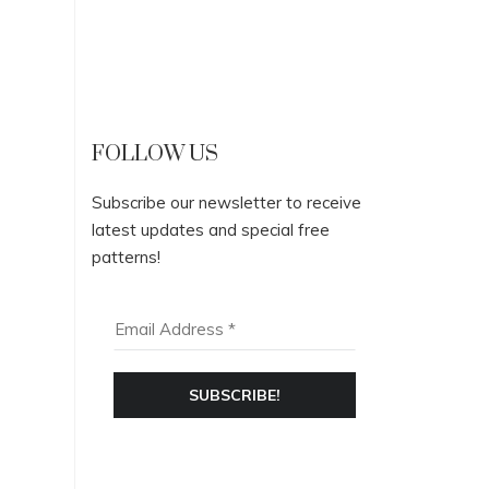
FOLLOW US
Subscribe our newsletter to receive
latest updates and special free
patterns!