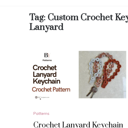
Tag:
Custom Crochet Ke
Lanyard
Patterns
Crochet Lanyard Keychain