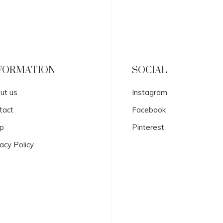
FORMATION
SOCIAL
ut us
Instagram
tact
Facebook
p
Pinterest
acy Policy