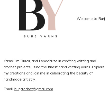
Welcome to Burj
Yarns! I’m Burcu, and I specialize in creating knitting and
crochet projects using the finest hand knitting yarns. Explore
my creations and join me in celebrating the beauty of
handmade artistry.
Email:
burjcrochet@gmail.com