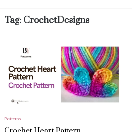
Tag:
CrochetDesigns
Patterns
Crochet Heart Pattern