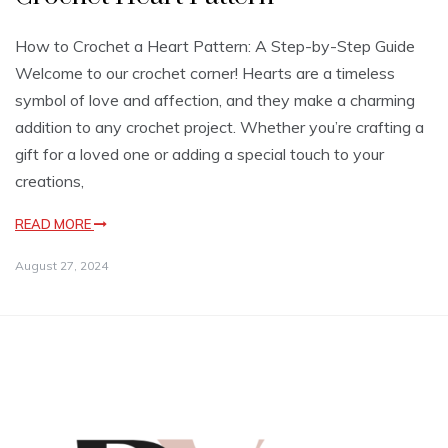
How to Crochet a Heart Pattern: A Step-by-Step Guide
Welcome to our crochet corner! Hearts are a timeless
symbol of love and affection, and they make a charming
addition to any crochet project. Whether you’re crafting a
gift for a loved one or adding a special touch to your
creations,
READ MORE
August 27, 2024