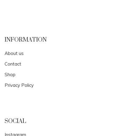
INFORMATION
About us
Contact
Shop
Privacy Policy
SOCIAL
Instagram