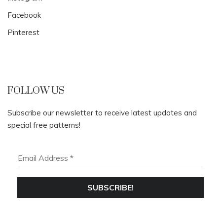
Facebook
Pinterest
FOLLOW US
Subscribe our newsletter to receive latest updates and
special free patterns!