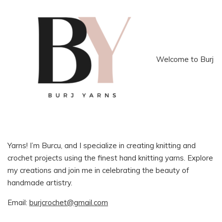
Welcome to Burj
Yarns! I’m Burcu, and I specialize in creating knitting and
crochet projects using the finest hand knitting yarns. Explore
my creations and join me in celebrating the beauty of
handmade artistry.
Email:
burjcrochet@gmail.com