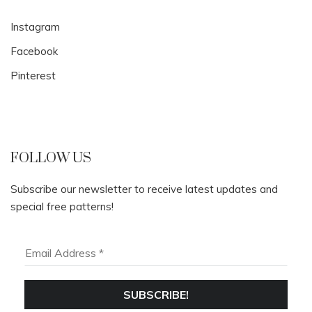
Instagram
Facebook
Pinterest
FOLLOW US
Subscribe our newsletter to receive latest updates and
special free patterns!