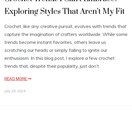
Exploring Styles That Aren’t My Fit
Crochet, like any creative pursuit, evolves with trends that
capture the imagination of crafters worldwide. While some
trends become instant favorites, others leave us
scratching our heads or simply failing to ignite our
enthusiasm. In this blog post, I explore a few crochet
trends that, despite their popularity, just don’t
READ MORE
July 29, 2024