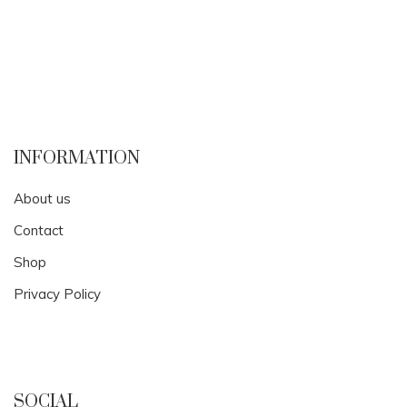
INFORMATION
About us
Contact
Shop
Privacy Policy
SOCIAL