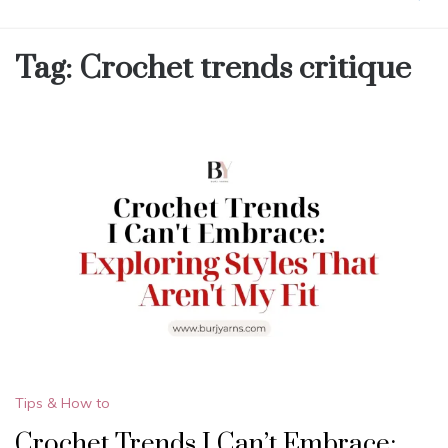
Tag:
Crochet trends critique
Tips & How to
Crochet Trends I Can’t Embrace: