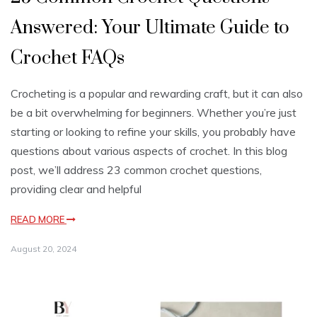
Answered: Your Ultimate Guide to
Crochet FAQs
Crocheting is a popular and rewarding craft, but it can also
be a bit overwhelming for beginners. Whether you’re just
starting or looking to refine your skills, you probably have
questions about various aspects of crochet. In this blog
post, we’ll address 23 common crochet questions,
providing clear and helpful
READ MORE
August 20, 2024