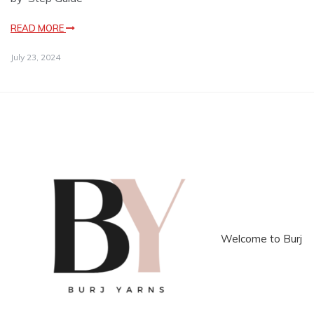
READ MORE
July 23, 2024
Welcome to Burj