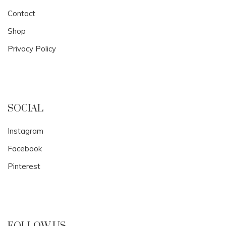
Contact
Shop
Privacy Policy
SOCIAL
Instagram
Facebook
Pinterest