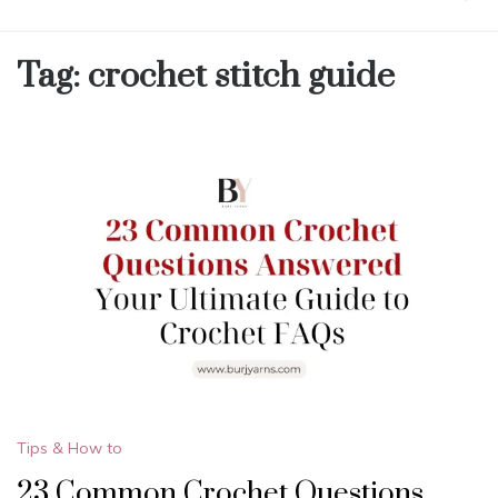
Tag:
crochet stitch guide
Tips & How to
23 Common Crochet Questions