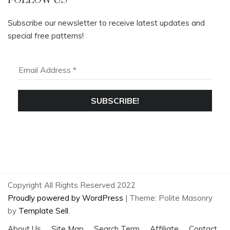
FOLLOW US
Subscribe our newsletter to receive latest updates and
special free patterns!
Copyright All Rights Reserved 2022
Proudly powered by WordPress
|
Theme: Polite Masonry
by
Template Sell
.
About Us
Site Map
Search Term
Affiliate
Contact