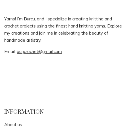
Yarns! I’m Burcu, and I specialize in creating knitting and
crochet projects using the finest hand knitting yarns. Explore
my creations and join me in celebrating the beauty of
handmade artistry.
Email:
burjcrochet@gmail.com
INFORMATION
About us