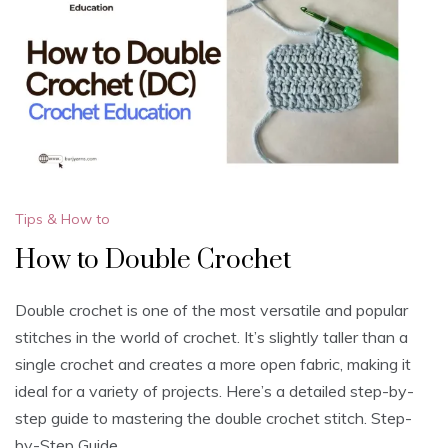
Tips & How to
How to Double Crochet
Double crochet is one of the most versatile and popular
stitches in the world of crochet. It’s slightly taller than a
single crochet and creates a more open fabric, making it
ideal for a variety of projects. Here’s a detailed step-by-
step guide to mastering the double crochet stitch. Step-
by-Step Guide