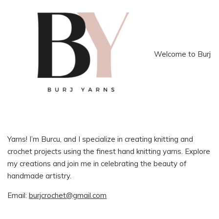
Welcome to Burj
Yarns! I’m Burcu, and I specialize in creating knitting and
crochet projects using the finest hand knitting yarns. Explore
my creations and join me in celebrating the beauty of
handmade artistry.
Email:
burjcrochet@gmail.com