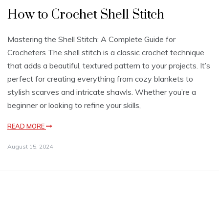
How to Crochet Shell Stitch
Mastering the Shell Stitch: A Complete Guide for
Crocheters The shell stitch is a classic crochet technique
that adds a beautiful, textured pattern to your projects. It’s
perfect for creating everything from cozy blankets to
stylish scarves and intricate shawls. Whether you’re a
beginner or looking to refine your skills,
READ MORE
August 15, 2024