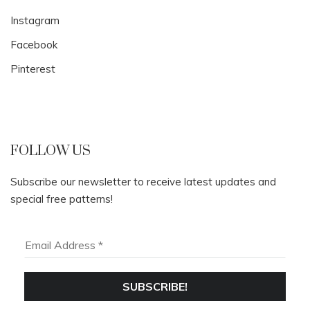
Instagram
Facebook
Pinterest
FOLLOW US
Subscribe our newsletter to receive latest updates and
special free patterns!