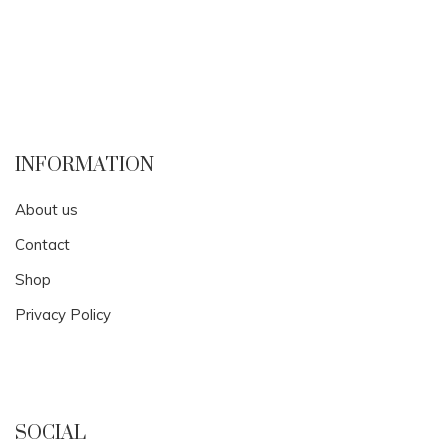
INFORMATION
About us
Contact
Shop
Privacy Policy
SOCIAL