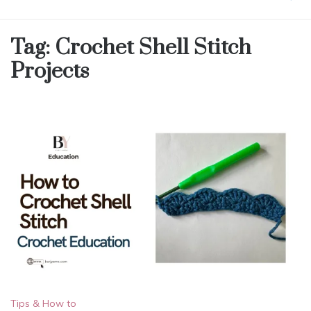
Tag:
Crochet Shell Stitch
Projects
Tips & How to