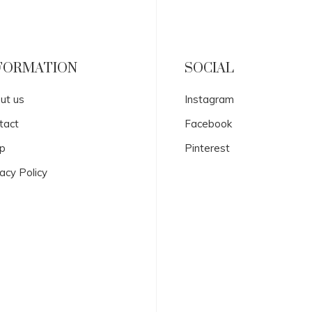
FORMATION
SOCIAL
ut us
Instagram
tact
Facebook
p
Pinterest
acy Policy