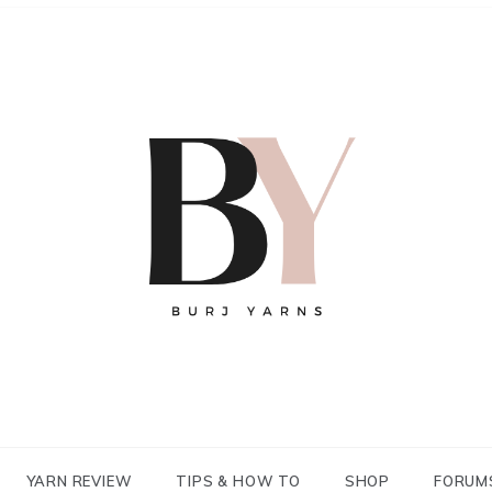
YARN REVIEW
TIPS & HOW TO
SHOP
FORUM