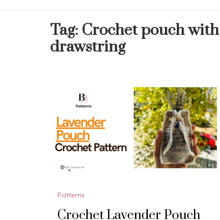
Tag:
Crochet pouch with
drawstring
Patterns
Crochet Lavender Pouch