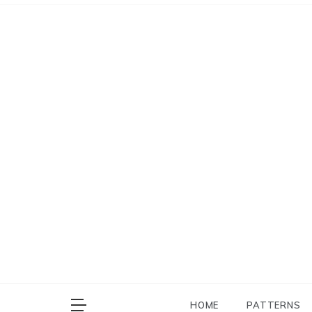
Skip
to
content
HOME
PATTERNS