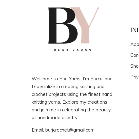
IN
Abo
Con
Sho
Priv
Welcome to Burj Yarns! I’m Burcu, and
I specialize in creating knitting and
crochet projects using the finest hand
knitting yarns. Explore my creations
and join me in celebrating the beauty
of handmade artistry.
Email:
burjcrochet@gmail.com