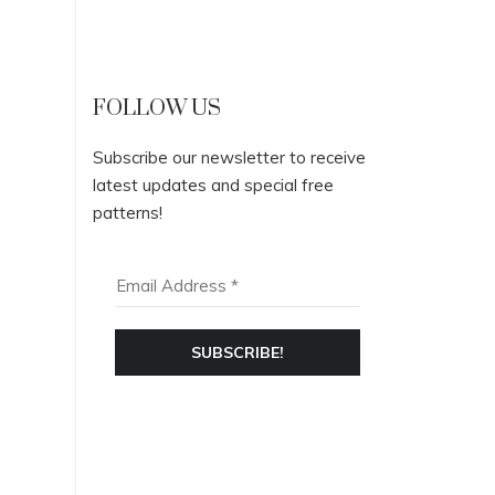
FOLLOW US
Subscribe our newsletter to receive
latest updates and special free
patterns!