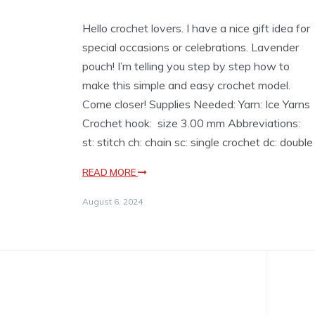
Hello crochet lovers. I have a nice gift idea for
special occasions or celebrations. Lavender
pouch! I’m telling you step by step how to
make this simple and easy crochet model.
Come closer! Supplies Needed: Yarn: Ice Yarns
Crochet hook: size 3.00 mm Abbreviations:
st: stitch ch: chain sc: single crochet dc: double
READ MORE
August 6, 2024