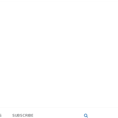
S
SUBSCRIBE