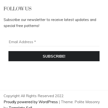
FOLLOW US
Subscribe our newsletter to receive latest updates and
special free patterns!
Copyright All Rights Reserved 2022
Proudly powered by WordPress
|
Theme: Polite Masonry
by
Template Sell
.