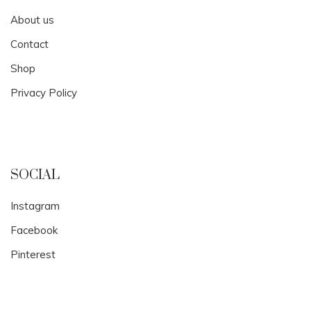
About us
Contact
Shop
Privacy Policy
SOCIAL
Instagram
Facebook
Pinterest