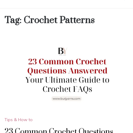
Tag:
Crochet Patterns
Tips & How to
23 Common Crochet Questions