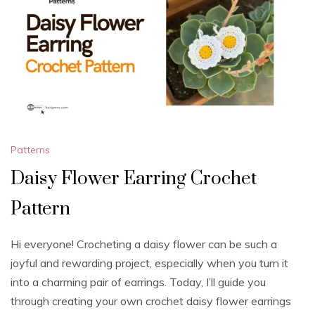
Patterns
Daisy Flower Earring Crochet
Pattern
Hi everyone! Crocheting a daisy flower can be such a
joyful and rewarding project, especially when you turn it
into a charming pair of earrings. Today, I’ll guide you
through creating your own crochet daisy flower earrings