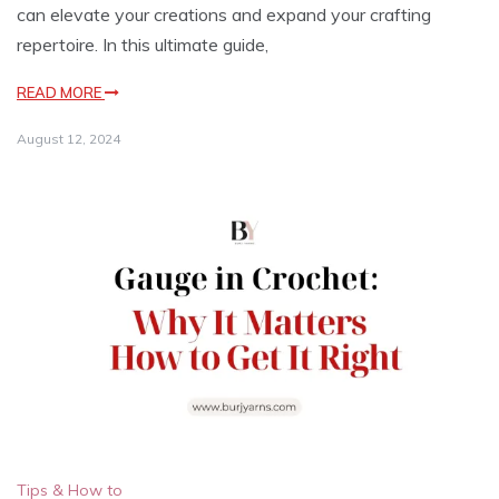
can elevate your creations and expand your crafting
repertoire. In this ultimate guide,
READ MORE
August 12, 2024
Tips & How to