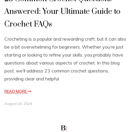
Answered: Your Ultimate Guide to
Crochet FAQs
Crocheting is a popular and rewarding craft, but it can also
be a bit overwhelming for beginners. Whether you’re just
starting or looking to refine your skills, you probably have
questions about various aspects of crochet. In this blog
post, we’ll address 23 common crochet questions,
providing clear and helpful
READ MORE
August 20, 2024