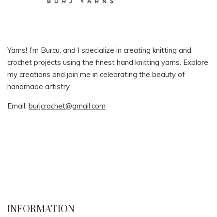
Yarns! I’m Burcu, and I specialize in creating knitting and
crochet projects using the finest hand knitting yarns. Explore
my creations and join me in celebrating the beauty of
handmade artistry.
Email:
burjcrochet@gmail.com
INFORMATION