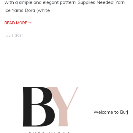
with a simple and elegant pattern. Supplies Needed: Yarn:
Ice Yarns Dora (white
READ MORE
July 1, 2024
Welcome to Burj