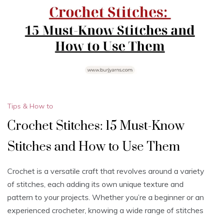
Tips & How to
Crochet Stitches: 15 Must-Know
Stitches and How to Use Them
Crochet is a versatile craft that revolves around a variety
of stitches, each adding its own unique texture and
pattern to your projects. Whether you’re a beginner or an
experienced crocheter, knowing a wide range of stitches