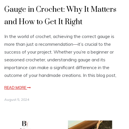
Gauge in Crochet: Why It Matters
and How to Get It Right
In the world of crochet, achieving the correct gauge is
more than just a recommendation—it’s crucial to the
success of your project. Whether you’re a beginner or
seasoned crocheter, understanding gauge and its
importance can make a significant difference in the
outcome of your handmade creations. In this blog post,
READ MORE
August 5, 2024