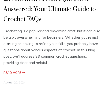
Answered: Your Ultimate Guide to
Crochet FAQs
Crocheting is a popular and rewarding craft, but it can also
be a bit overwhelming for beginners. Whether you’re just
starting or looking to refine your skills, you probably have
questions about various aspects of crochet. In this blog
post, we’ll address 23 common crochet questions,
providing clear and helpful
READ MORE
August 20, 2024