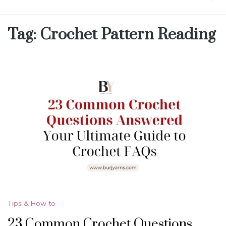
Tag:
Crochet Pattern Reading
Tips & How to
23 Common Crochet Questions