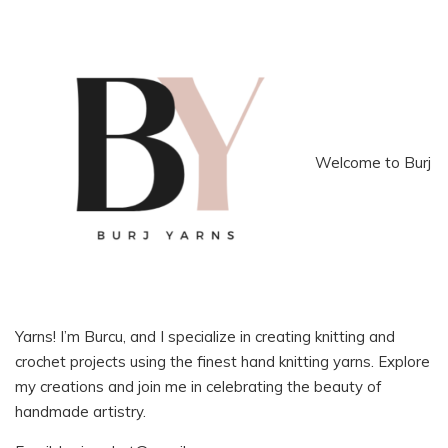
Welcome to Burj
Yarns! I’m Burcu, and I specialize in creating knitting and
crochet projects using the finest hand knitting yarns. Explore
my creations and join me in celebrating the beauty of
handmade artistry.