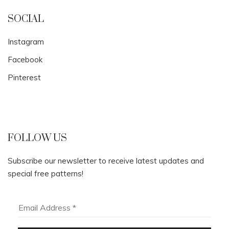
SOCIAL
Instagram
Facebook
Pinterest
FOLLOW US
Subscribe our newsletter to receive latest updates and
special free patterns!