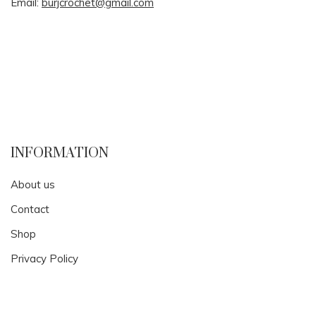
Email:
burjcrochet@gmail.com
INFORMATION
About us
Contact
Shop
Privacy Policy