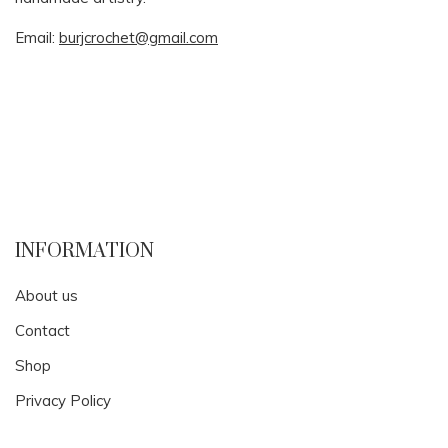
Email:
burjcrochet@gmail.com
INFORMATION
About us
Contact
Shop
Privacy Policy