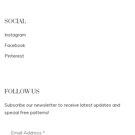
SOCIAL
Instagram
Facebook
Pinterest
FOLLOW US
Subscribe our newsletter to receive latest updates and
special free patterns!