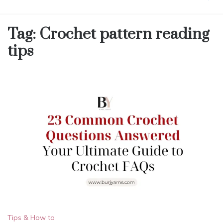
Tag:
Crochet pattern reading
tips
Tips & How to