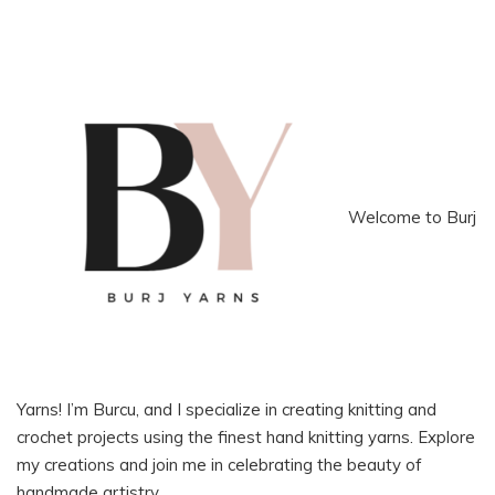
Welcome to Burj
Yarns! I’m Burcu, and I specialize in creating knitting and
crochet projects using the finest hand knitting yarns. Explore
my creations and join me in celebrating the beauty of
handmade artistry.