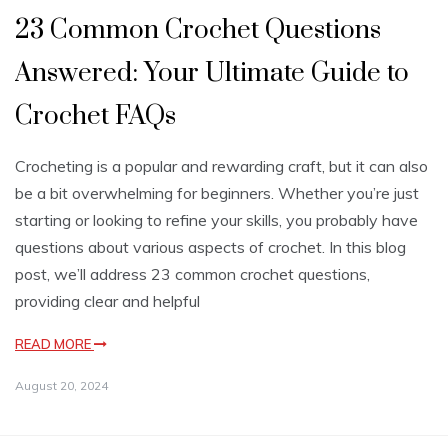
23 Common Crochet Questions
Answered: Your Ultimate Guide to
Crochet FAQs
Crocheting is a popular and rewarding craft, but it can also
be a bit overwhelming for beginners. Whether you’re just
starting or looking to refine your skills, you probably have
questions about various aspects of crochet. In this blog
post, we’ll address 23 common crochet questions,
providing clear and helpful
READ MORE
August 20, 2024