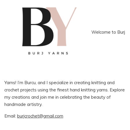
Welcome to Burj
Yarns! I’m Burcu, and I specialize in creating knitting and
crochet projects using the finest hand knitting yarns. Explore
my creations and join me in celebrating the beauty of
handmade artistry.
Email:
burjcrochet@gmail.com