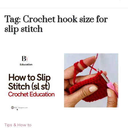
Tag:
Crochet hook size for
slip stitch
Tips & How to