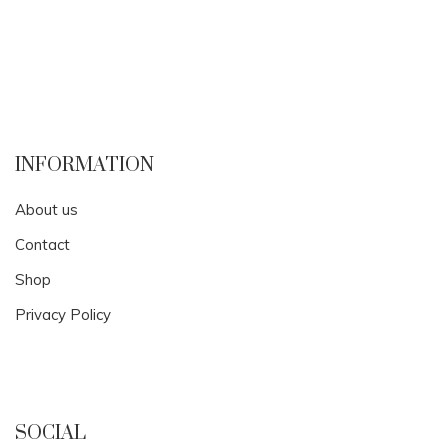
INFORMATION
About us
Contact
Shop
Privacy Policy
SOCIAL