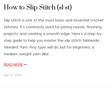
How to Slip Stitch (sl st)
Slip stitch is one of the most basic and essential crochet
stitches. It’s commonly used for joining rounds, finishing
projects, and creating a smooth edge. Here’s a step-by-
step guide to help you master the slip stitch. Materials
Needed: Yarn: Any type will do, but for beginners, a
medium-weight yarn (like
READ MORE
July 31, 2024