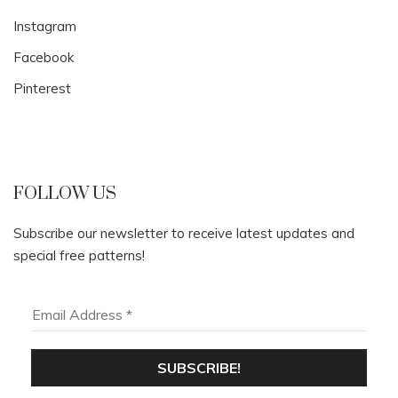
Instagram
Facebook
Pinterest
FOLLOW US
Subscribe our newsletter to receive latest updates and
special free patterns!