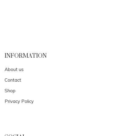
INFORMATION
About us
Contact
Shop
Privacy Policy