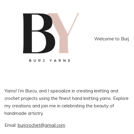
Welcome to Burj
Yarns! I’m Burcu, and I specialize in creating knitting and
crochet projects using the finest hand knitting yarns. Explore
my creations and join me in celebrating the beauty of
handmade artistry.
Email:
burjcrochet@gmail.com