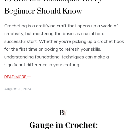
Beginner Should Know
Crocheting is a gratifying craft that opens up a world of
creativity, but mastering the basics is crucial for a
successful start. Whether you’re picking up a crochet hook
for the first time or looking to refresh your skills,
understanding foundational techniques can make a
significant difference in your crafting
READ MORE
August 26, 2024