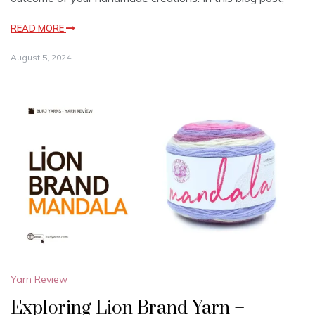
READ MORE
August 5, 2024
Yarn Review
Exploring Lion Brand Yarn –