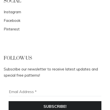
SOCIAL
Instagram
Facebook
Pinterest
FOLLOW US
Subscribe our newsletter to receive latest updates and
special free patterns!