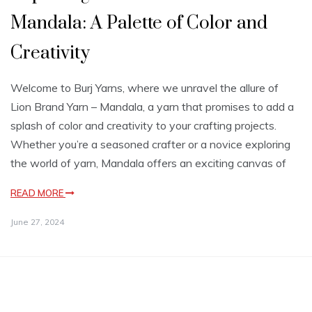
Mandala: A Palette of Color and
Creativity
Welcome to Burj Yarns, where we unravel the allure of
Lion Brand Yarn – Mandala, a yarn that promises to add a
splash of color and creativity to your crafting projects.
Whether you’re a seasoned crafter or a novice exploring
the world of yarn, Mandala offers an exciting canvas of
READ MORE
June 27, 2024