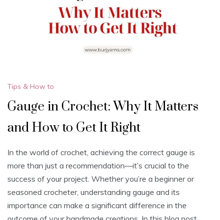
Tips & How to
Gauge in Crochet: Why It Matters
and How to Get It Right
In the world of crochet, achieving the correct gauge is
more than just a recommendation—it’s crucial to the
success of your project. Whether you’re a beginner or
seasoned crocheter, understanding gauge and its
importance can make a significant difference in the
outcome of your handmade creations. In this blog post,