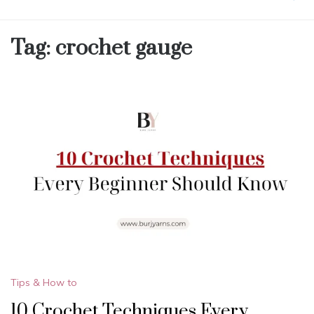
Tag:
crochet gauge
Tips & How to
10 Crochet Techniques Every