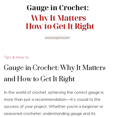
Tips & How to
Gauge in Crochet: Why It Matters
and How to Get It Right
In the world of crochet, achieving the correct gauge is
more than just a recommendation—it’s crucial to the
success of your project. Whether you’re a beginner or
seasoned crocheter, understanding gauge and its