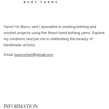
Yarns! I’m Burcu, and I specialize in creating knitting and
crochet projects using the finest hand knitting yarns. Explore
my creations and join me in celebrating the beauty of
handmade artistry.
Email:
burjcrochet@gmail.com
INFORMATION