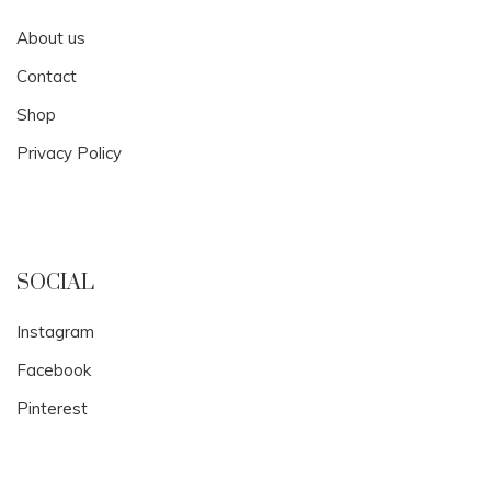
About us
Contact
Shop
Privacy Policy
SOCIAL
Instagram
Facebook
Pinterest