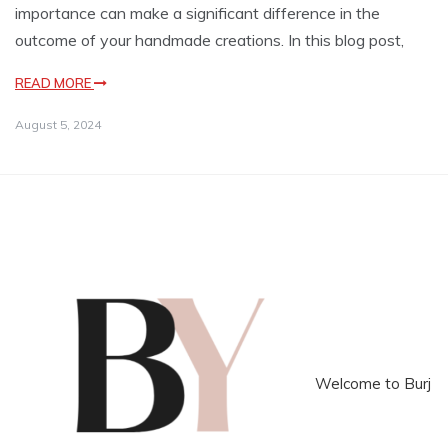
importance can make a significant difference in the
outcome of your handmade creations. In this blog post,
READ MORE
August 5, 2024
Welcome to Burj