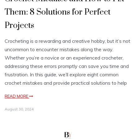
Them: 8 Solutions for Perfect
Projects
Crocheting is a rewarding and creative hobby, but it’s not
uncommon to encounter mistakes along the way.
Whether you’re a novice or an experienced crocheter,
addressing these errors promptly can save you time and
frustration. In this guide, we’ll explore eight common
crochet mistakes and provide practical solutions to help
READ MORE
August 30, 2024