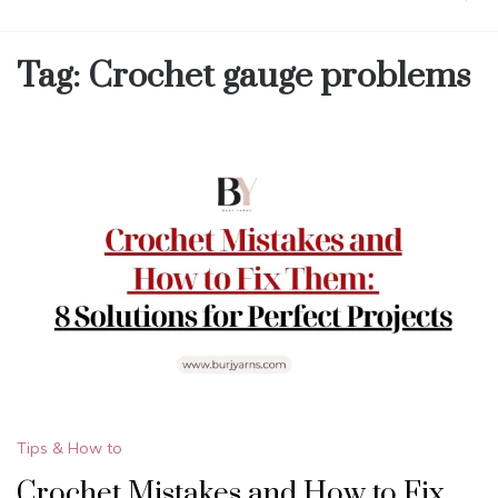
Tag:
Crochet gauge problems
Tips & How to
Crochet Mistakes and How to Fix