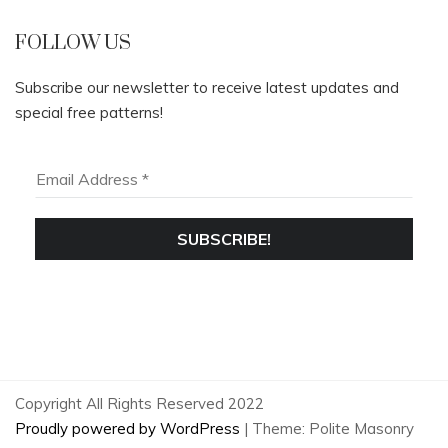
FOLLOW US
Subscribe our newsletter to receive latest updates and
special free patterns!
Copyright All Rights Reserved 2022
Proudly powered by WordPress
|
Theme: Polite Masonry