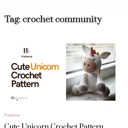
Tag:
crochet community
Patterns
Cute Unicorn Crochet Pattern