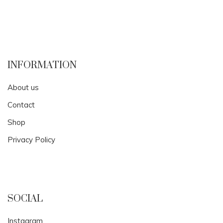
INFORMATION
About us
Contact
Shop
Privacy Policy
SOCIAL
Instagram