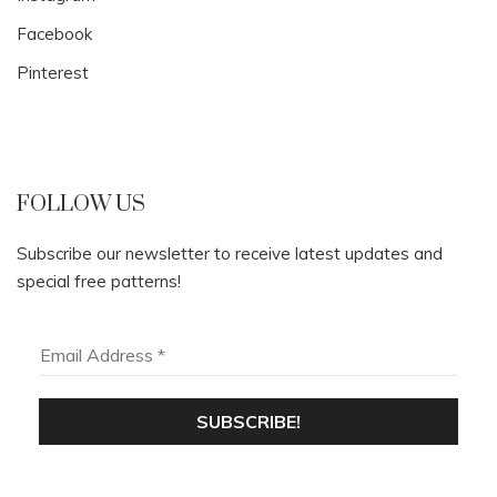
Facebook
Pinterest
FOLLOW US
Subscribe our newsletter to receive latest updates and
special free patterns!