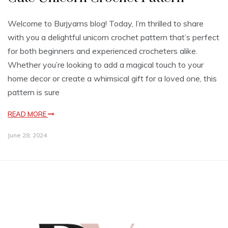
Welcome to Burjyarns blog! Today, I’m thrilled to share
with you a delightful unicorn crochet pattern that’s perfect
for both beginners and experienced crocheters alike.
Whether you’re looking to add a magical touch to your
home decor or create a whimsical gift for a loved one, this
pattern is sure
READ MORE
June 28, 2024