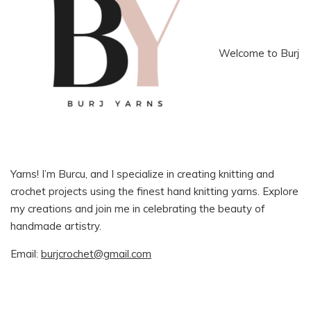
Welcome to Burj
Yarns! I’m Burcu, and I specialize in creating knitting and
crochet projects using the finest hand knitting yarns. Explore
my creations and join me in celebrating the beauty of
handmade artistry.
Email:
burjcrochet@gmail.com