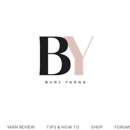
YARN REVIEW
TIPS & HOW TO
SHOP
FORUM