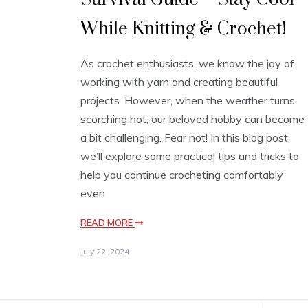
While Knitting & Crochet!
As crochet enthusiasts, we know the joy of
working with yarn and creating beautiful
projects. However, when the weather turns
scorching hot, our beloved hobby can become
a bit challenging. Fear not! In this blog post,
we’ll explore some practical tips and tricks to
help you continue crocheting comfortably
even
READ MORE
July 22, 2024