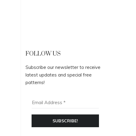
FOLLOW US
Subscribe our newsletter to receive
latest updates and special free
patterns!