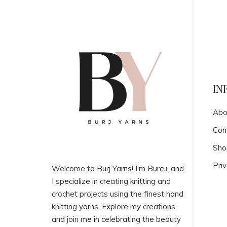
IN
Abo
Con
Sho
Priv
Welcome to Burj Yarns! I’m Burcu, and
I specialize in creating knitting and
crochet projects using the finest hand
knitting yarns. Explore my creations
and join me in celebrating the beauty