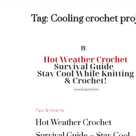
Tag:
Cooling crochet pro
Tips & How to
Hot Weather Crochet
Survival Guide – Stay Cool