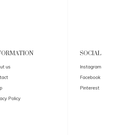
FORMATION
SOCIAL
ut us
Instagram
tact
Facebook
p
Pinterest
acy Policy