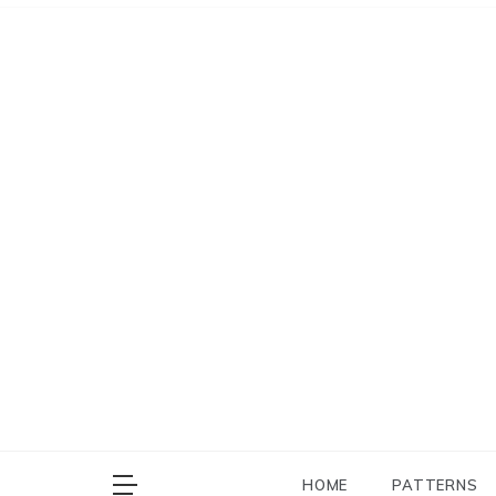
Skip
to
content
HOME
PATTERNS