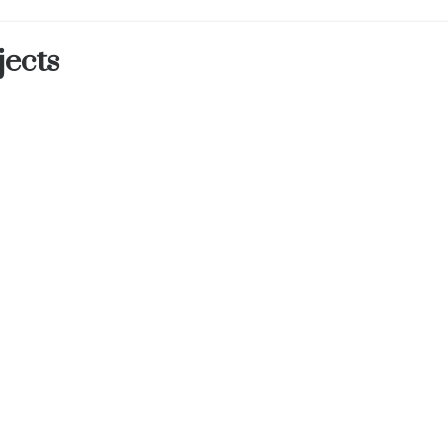
jects