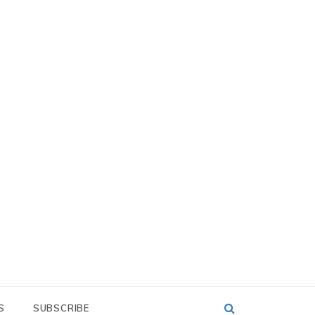
S
SUBSCRIBE