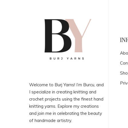
IN
Abo
Con
Sho
Priv
Welcome to Burj Yarns! I’m Burcu, and
I specialize in creating knitting and
crochet projects using the finest hand
knitting yarns. Explore my creations
and join me in celebrating the beauty
of handmade artistry.