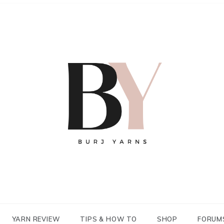
YARN REVIEW
TIPS & HOW TO
SHOP
FORUM