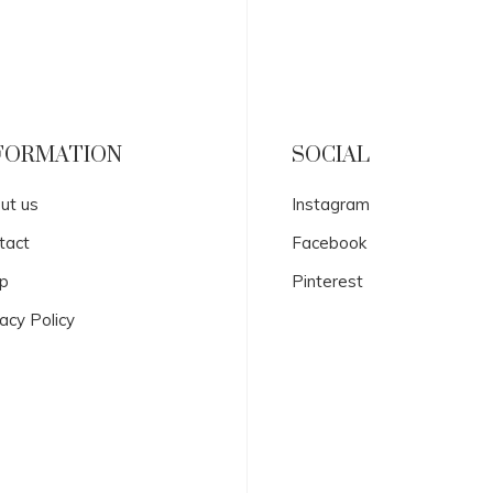
FORMATION
SOCIAL
ut us
Instagram
tact
Facebook
p
Pinterest
acy Policy