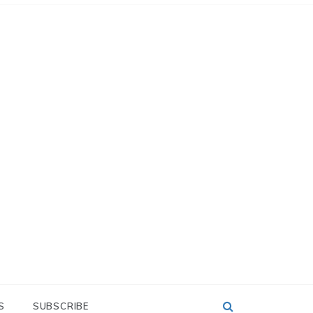
S
SUBSCRIBE