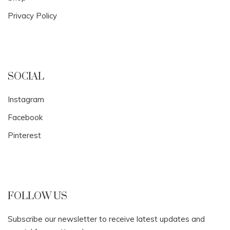
Privacy Policy
SOCIAL
Instagram
Facebook
Pinterest
FOLLOW US
Subscribe our newsletter to receive latest updates and