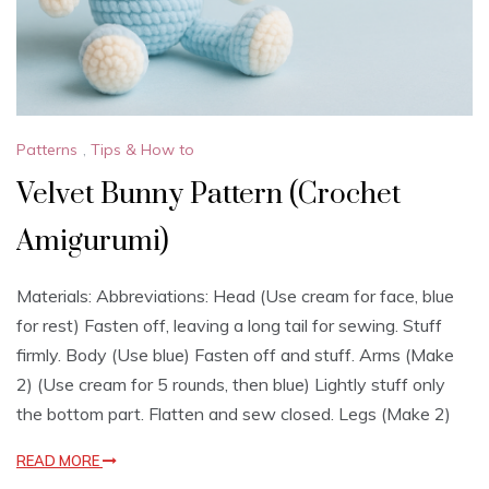
Patterns
,
Tips & How to
Velvet Bunny Pattern (Crochet
Amigurumi)
Materials: Abbreviations: Head (Use cream for face, blue
for rest) Fasten off, leaving a long tail for sewing. Stuff
firmly. Body (Use blue) Fasten off and stuff. Arms (Make
2) (Use cream for 5 rounds, then blue) Lightly stuff only
the bottom part. Flatten and sew closed. Legs (Make 2)
READ MORE