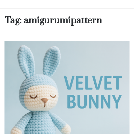
Tag:
amigurumipattern