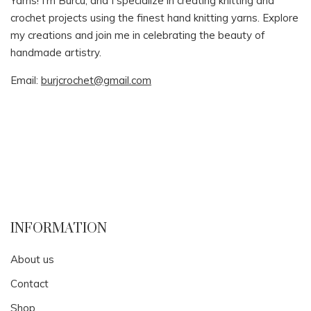
Yarns! I’m Burcu, and I specialize in creating knitting and
crochet projects using the finest hand knitting yarns. Explore
my creations and join me in celebrating the beauty of
handmade artistry.
Email:
burjcrochet@gmail.com
INFORMATION
About us
Contact
Shop