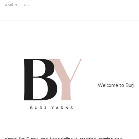
April 28, 2025
Welcome to Burj