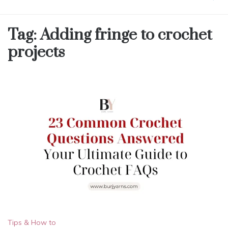
Tag:
Adding fringe to crochet
projects
Tips & How to