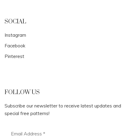
SOCIAL
Instagram
Facebook
Pinterest
FOLLOW US
Subscribe our newsletter to receive latest updates and
special free patterns!