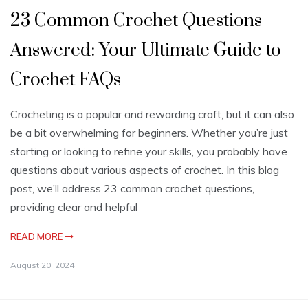
23 Common Crochet Questions
Answered: Your Ultimate Guide to
Crochet FAQs
Crocheting is a popular and rewarding craft, but it can also
be a bit overwhelming for beginners. Whether you’re just
starting or looking to refine your skills, you probably have
questions about various aspects of crochet. In this blog
post, we’ll address 23 common crochet questions,
providing clear and helpful
READ MORE
August 20, 2024