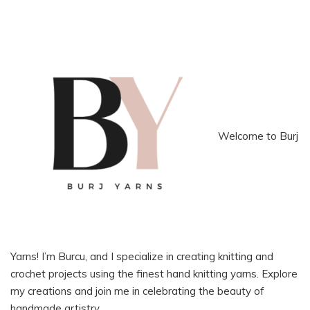
Welcome to Burj
Yarns! I’m Burcu, and I specialize in creating knitting and
crochet projects using the finest hand knitting yarns. Explore
my creations and join me in celebrating the beauty of
handmade artistry.