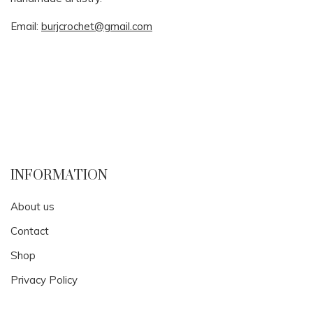
Email:
burjcrochet@gmail.com
INFORMATION
About us
Contact
Shop
Privacy Policy