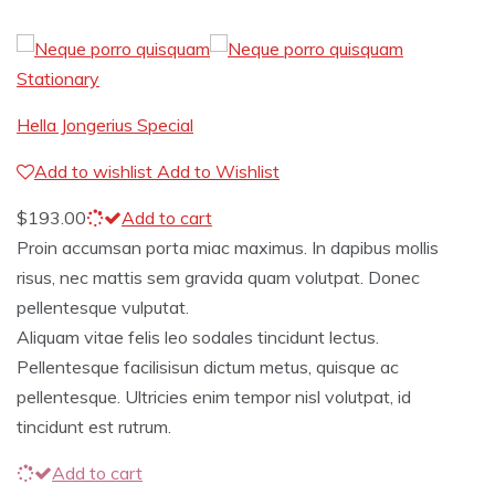
Stationary
Hella Jongerius Special
Add to wishlist
Add to Wishlist
$
193.00
Add to cart
Proin accumsan porta miac maximus. In dapibus mollis
risus, nec mattis sem gravida quam volutpat. Donec
pellentesque vulputat.
Aliquam vitae felis leo sodales tincidunt lectus.
Pellentesque facilisisun dictum metus, quisque ac
pellentesque. Ultricies enim tempor nisl volutpat, id
tincidunt est rutrum.
Add to cart