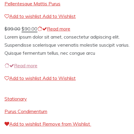
Pellentesque Mattis Purus
Add to wishlist
Add to Wishlist
$
99.00
$
90.00
Read more
Lorem ipsum dolor sit amet, consectetur adipiscing elit.
Suspendisse scelerisque venenatis molestie suscipit varius.
Quisque fermentum tellus, nec congue arcu
Read more
Add to wishlist
Add to Wishlist
Stationary
Purus Condimentum
Add to wishlist
Remove from Wishlist