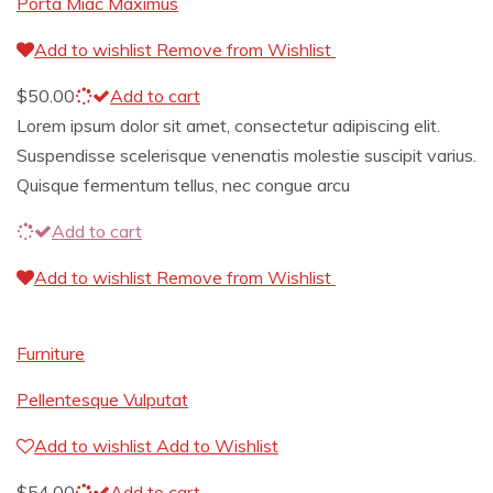
Porta Miac Maximus
Add to wishlist
Remove from Wishlist
$
50.00
Add to cart
Lorem ipsum dolor sit amet, consectetur adipiscing elit.
Suspendisse scelerisque venenatis molestie suscipit varius.
Quisque fermentum tellus, nec congue arcu
Add to cart
Add to wishlist
Remove from Wishlist
Furniture
Pellentesque Vulputat
Add to wishlist
Add to Wishlist
$
54.00
Add to cart