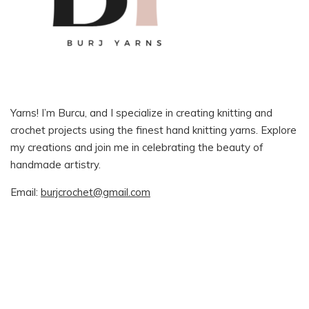
Yarns! I’m Burcu, and I specialize in creating knitting and
crochet projects using the finest hand knitting yarns. Explore
my creations and join me in celebrating the beauty of
handmade artistry.
Email:
burjcrochet@gmail.com