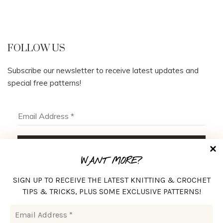
FOLLOW US
Subscribe our newsletter to receive latest updates and
special free patterns!
WANT MORE?
SIGN UP TO RECEIVE THE LATEST KNITTING & CROCHET
TIPS & TRICKS, PLUS SOME EXCLUSIVE PATTERNS!