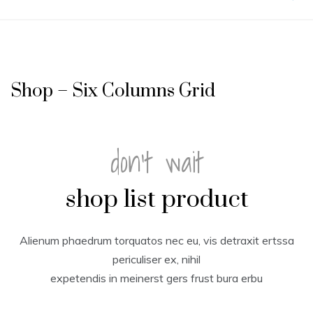
Shop – Six Columns Grid
don't wait
shop list product
Alienum phaedrum torquatos nec eu, vis detraxit ertssa
periculiser ex, nihil
expetendis in meinerst gers frust bura erbu