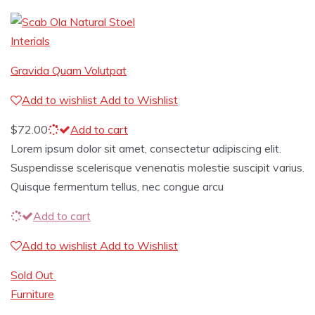
Interials
Gravida Quam Volutpat
Add to wishlist
Add to Wishlist
$
72.00
Add to cart
Lorem ipsum dolor sit amet, consectetur adipiscing elit.
Suspendisse scelerisque venenatis molestie suscipit varius.
Quisque fermentum tellus, nec congue arcu
Add to cart
Add to wishlist
Add to Wishlist
Sold Out
Furniture