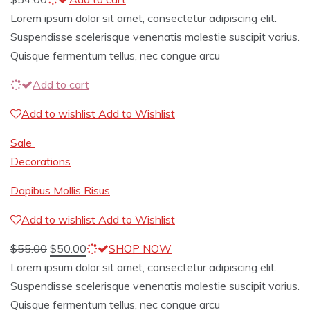
Lorem ipsum dolor sit amet, consectetur adipiscing elit.
Suspendisse scelerisque venenatis molestie suscipit varius.
Quisque fermentum tellus, nec congue arcu
Add to cart
Add to wishlist
Add to Wishlist
Sale
Decorations
Dapibus Mollis Risus
Add to wishlist
Add to Wishlist
$
55.00
$
50.00
SHOP NOW
Lorem ipsum dolor sit amet, consectetur adipiscing elit.
Suspendisse scelerisque venenatis molestie suscipit varius.
Quisque fermentum tellus, nec congue arcu