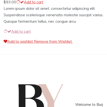
$
93.00
Add to cart
Lorem ipsum dolor sit amet, consectetur adipiscing elit.
Suspendisse scelerisque venenatis molestie suscipit varius.
Quisque fermentum tellus, nec congue arcu
Add to cart
Add to wishlist
Remove from Wishlist
Welcome to Burj