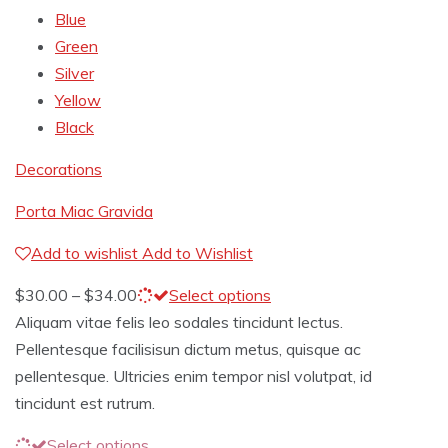
Blue
Green
Silver
Yellow
Black
Decorations
Porta Miac Gravida
Add to wishlist
Add to Wishlist
$
30.00
–
$
34.00
Select options
Aliquam vitae felis leo sodales tincidunt lectus.
Pellentesque facilisisun dictum metus, quisque ac
pellentesque. Ultricies enim tempor nisl volutpat, id
tincidunt est rutrum.
Select options