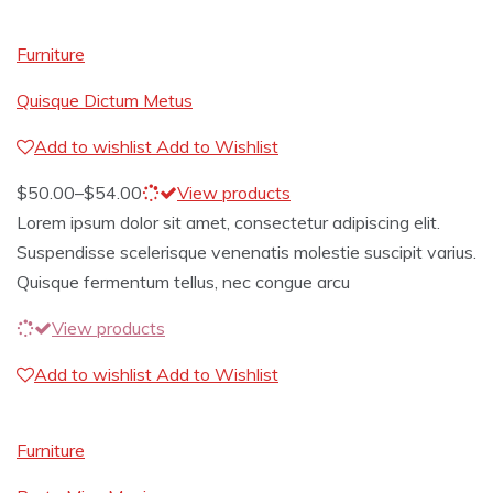
Furniture
Quisque Dictum Metus
Add to wishlist
Add to Wishlist
$
50.00
–
$
54.00
View products
Lorem ipsum dolor sit amet, consectetur adipiscing elit.
Suspendisse scelerisque venenatis molestie suscipit varius.
Quisque fermentum tellus, nec congue arcu
View products
Add to wishlist
Add to Wishlist
Furniture