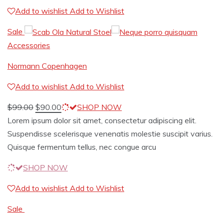
Add to wishlist
Add to Wishlist
Sale
Accessories
Normann Copenhagen
Add to wishlist
Add to Wishlist
$
99.00
$
90.00
SHOP NOW
Lorem ipsum dolor sit amet, consectetur adipiscing elit.
Suspendisse scelerisque venenatis molestie suscipit varius.
Quisque fermentum tellus, nec congue arcu
SHOP NOW
Add to wishlist
Add to Wishlist
Sale