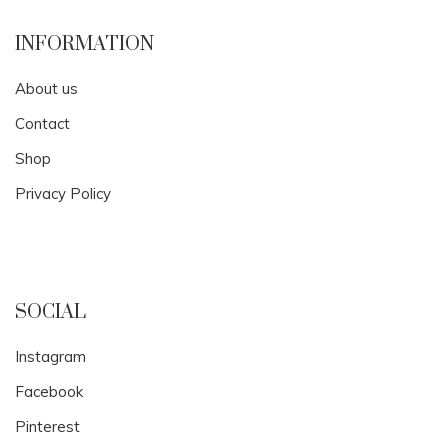
INFORMATION
About us
Contact
Shop
Privacy Policy
SOCIAL
Instagram
Facebook
Pinterest