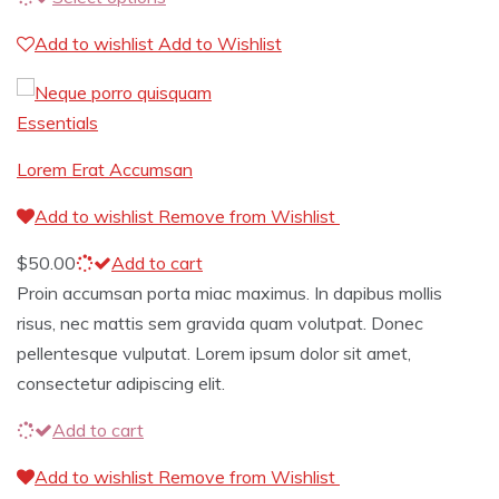
Add to wishlist
Add to Wishlist
Essentials
Lorem Erat Accumsan
Add to wishlist
Remove from Wishlist
$
50.00
Add to cart
Proin accumsan porta miac maximus. In dapibus mollis
risus, nec mattis sem gravida quam volutpat. Donec
pellentesque vulputat. Lorem ipsum dolor sit amet,
consectetur adipiscing elit.
Add to cart
Add to wishlist
Remove from Wishlist