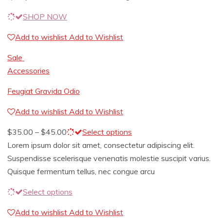
SHOP NOW
Add to wishlist
Add to Wishlist
Sale
Accessories
Feugiat Gravida Odio
Add to wishlist
Add to Wishlist
$
35.00
–
$
45.00
Select options
Lorem ipsum dolor sit amet, consectetur adipiscing elit.
Suspendisse scelerisque venenatis molestie suscipit varius.
Quisque fermentum tellus, nec congue arcu
Select options
Add to wishlist
Add to Wishlist