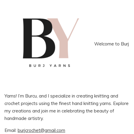
Welcome to Burj
Yarns! I’m Burcu, and I specialize in creating knitting and
crochet projects using the finest hand knitting yarns. Explore
my creations and join me in celebrating the beauty of
handmade artistry.
Email:
burjcrochet@gmail.com