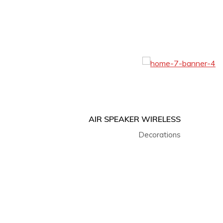
AIR SPEAKER WIRELESS
Decorations