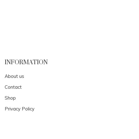
INFORMATION
About us
Contact
Shop
Privacy Policy