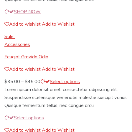
SHOP NOW
Add to wishlist
Add to Wishlist
Sale
Accessories
Feugiat Gravida Odio
Add to wishlist
Add to Wishlist
$
35.00
–
$
45.00
Select options
Lorem ipsum dolor sit amet, consectetur adipiscing elit.
Suspendisse scelerisque venenatis molestie suscipit varius.
Quisque fermentum tellus, nec congue arcu
Select options
Add to wishlist
Add to Wishlist