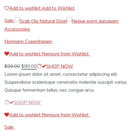
Add to wishlist
Add to Wishlist
Sale
Accessories
Normann Copenhagen
Add to wishlist
Remove from Wishlist
$
99.00
$
90.00
SHOP NOW
Lorem ipsum dolor sit amet, consectetur adipiscing elit.
Suspendisse scelerisque venenatis molestie suscipit varius.
Quisque fermentum tellus, nec congue arcu
SHOP NOW
Add to wishlist
Remove from Wishlist
Sale