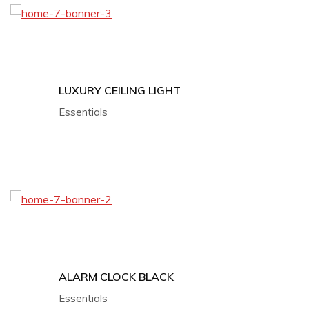
LUXURY CEILING LIGHT
Essentials
ALARM CLOCK BLACK
Essentials