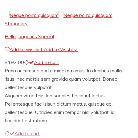
Stationary
Hella Jongerius Special
Add to wishlist
Add to Wishlist
$
193.00
Add to cart
Proin accumsan porta miac maximus. In dapibus mollis
risus, nec mattis sem gravida quam volutpat. Donec
pellentesque vulputat.
Aliquam vitae felis leo sodales tincidunt lectus.
Pellentesque facilisisun dictum metus, quisque ac
pellentesque. Ultricies enim tempor nisl volutpat, id
tincidunt est rutrum.
Add to cart