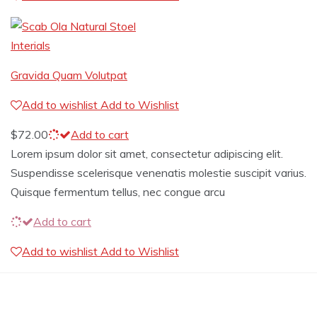
Interials
Gravida Quam Volutpat
Add to wishlist
Add to Wishlist
$
72.00
Add to cart
Lorem ipsum dolor sit amet, consectetur adipiscing elit.
Suspendisse scelerisque venenatis molestie suscipit varius.
Quisque fermentum tellus, nec congue arcu
Add to cart
Add to wishlist
Add to Wishlist