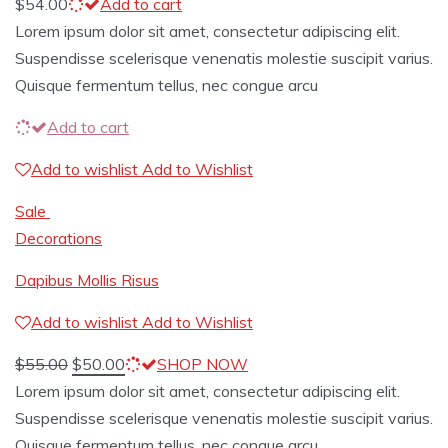
$
54.00
Add to cart
Lorem ipsum dolor sit amet, consectetur adipiscing elit.
Suspendisse scelerisque venenatis molestie suscipit varius.
Quisque fermentum tellus, nec congue arcu
Add to cart
Add to wishlist
Add to Wishlist
Sale
Decorations
Dapibus Mollis Risus
Add to wishlist
Add to Wishlist
$
55.00
$
50.00
SHOP NOW
Lorem ipsum dolor sit amet, consectetur adipiscing elit.
Suspendisse scelerisque venenatis molestie suscipit varius.
Quisque fermentum tellus, nec congue arcu