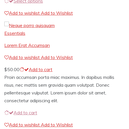
Select options
Add to wishlist
Add to Wishlist
Essentials
Lorem Erat Accumsan
Add to wishlist
Add to Wishlist
$
50.00
Add to cart
Proin accumsan porta miac maximus. In dapibus mollis
risus, nec mattis sem gravida quam volutpat. Donec
pellentesque vulputat. Lorem ipsum dolor sit amet,
consectetur adipiscing elit.
Add to cart
Add to wishlist
Add to Wishlist