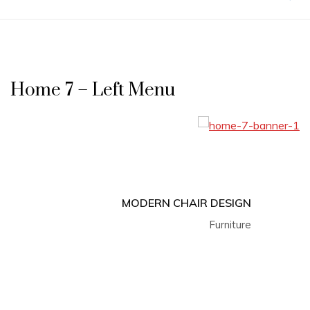
Home 7 – Left Menu
MODERN CHAIR DESIGN
Furniture