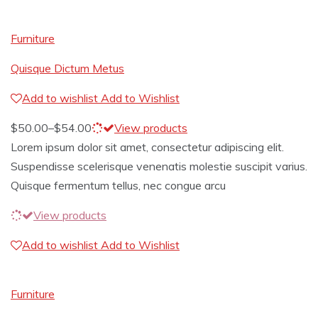
Furniture
Quisque Dictum Metus
Add to wishlist
Add to Wishlist
$
50.00
–
$
54.00
View products
Lorem ipsum dolor sit amet, consectetur adipiscing elit.
Suspendisse scelerisque venenatis molestie suscipit varius.
Quisque fermentum tellus, nec congue arcu
View products
Add to wishlist
Add to Wishlist
Furniture