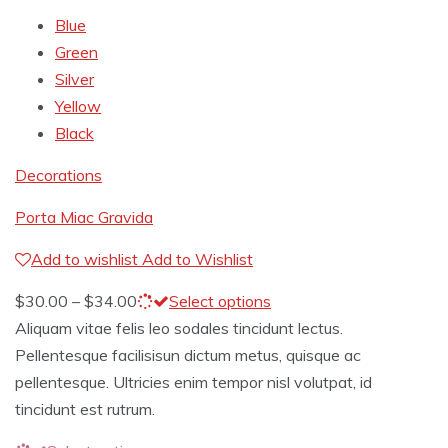
Blue
Green
Silver
Yellow
Black
Decorations
Porta Miac Gravida
Add to wishlist
Add to Wishlist
$
30.00
–
$
34.00
Select options
Aliquam vitae felis leo sodales tincidunt lectus.
Pellentesque facilisisun dictum metus, quisque ac
pellentesque. Ultricies enim tempor nisl volutpat, id
tincidunt est rutrum.