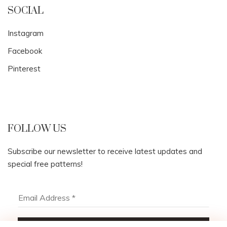
SOCIAL
Instagram
Facebook
Pinterest
FOLLOW US
Subscribe our newsletter to receive latest updates and
special free patterns!