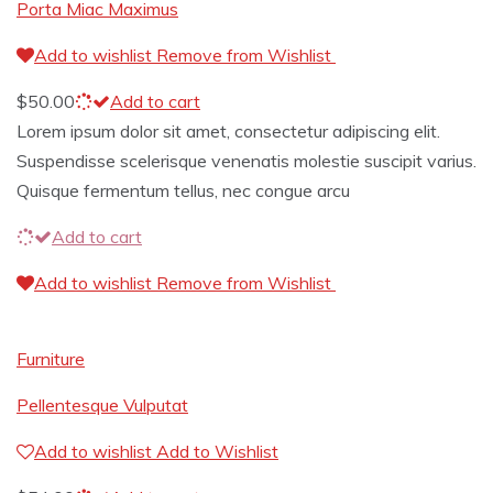
Porta Miac Maximus
Add to wishlist
Remove from Wishlist
$
50.00
Add to cart
Lorem ipsum dolor sit amet, consectetur adipiscing elit.
Suspendisse scelerisque venenatis molestie suscipit varius.
Quisque fermentum tellus, nec congue arcu
Add to cart
Add to wishlist
Remove from Wishlist
Furniture
Pellentesque Vulputat
Add to wishlist
Add to Wishlist