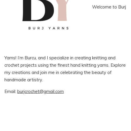
Welcome to Burj
Yarns! I’m Burcu, and I specialize in creating knitting and
crochet projects using the finest hand knitting yarns. Explore
my creations and join me in celebrating the beauty of
handmade artistry.
Email:
burjcrochet@gmail.com