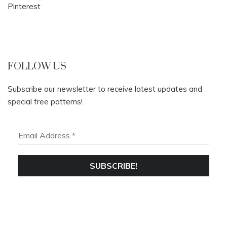
Pinterest
FOLLOW US
Subscribe our newsletter to receive latest updates and
special free patterns!