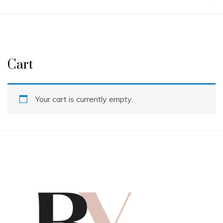
Cart
Your cart is currently empty.