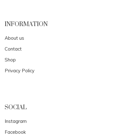
INFORMATION
About us
Contact
Shop
Privacy Policy
SOCIAL
Instagram
Facebook