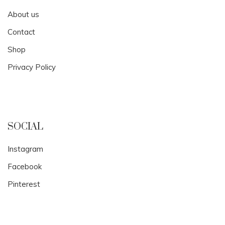
About us
Contact
Shop
Privacy Policy
SOCIAL
Instagram
Facebook
Pinterest