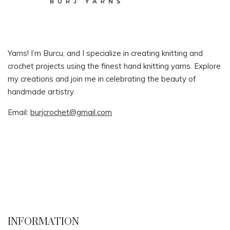
Yarns! I’m Burcu, and I specialize in creating knitting and
crochet projects using the finest hand knitting yarns. Explore
my creations and join me in celebrating the beauty of
handmade artistry.
Email:
burjcrochet@gmail.com
INFORMATION