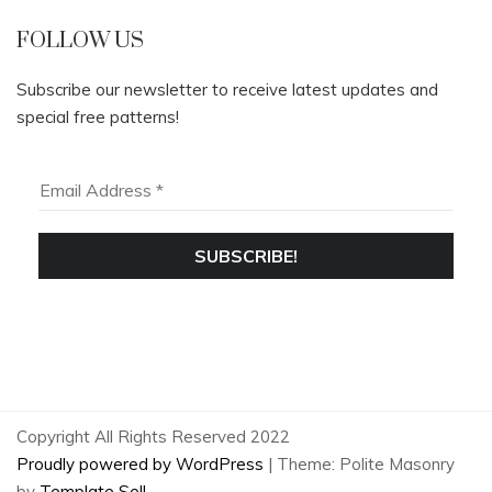
FOLLOW US
Subscribe our newsletter to receive latest updates and
special free patterns!
Copyright All Rights Reserved 2022
Proudly powered by WordPress
|
Theme: Polite Masonry
by
Template Sell
.