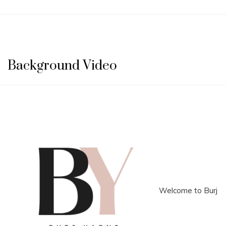
Background Video
Welcome to Burj