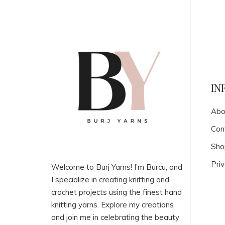
IN
Abo
Con
Sho
Priv
Welcome to Burj Yarns! I’m Burcu, and
I specialize in creating knitting and
crochet projects using the finest hand
knitting yarns. Explore my creations
and join me in celebrating the beauty