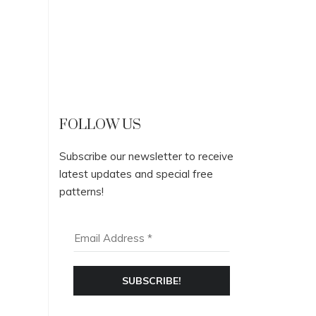
FOLLOW US
Subscribe our newsletter to receive
latest updates and special free
patterns!