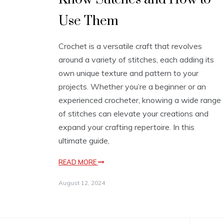
Use Them
Crochet is a versatile craft that revolves
around a variety of stitches, each adding its
own unique texture and pattern to your
projects. Whether you’re a beginner or an
experienced crocheter, knowing a wide range
of stitches can elevate your creations and
expand your crafting repertoire. In this
ultimate guide,
READ MORE
August 12, 2024