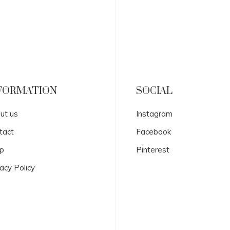
FORMATION
SOCIAL
ut us
Instagram
tact
Facebook
p
Pinterest
acy Policy