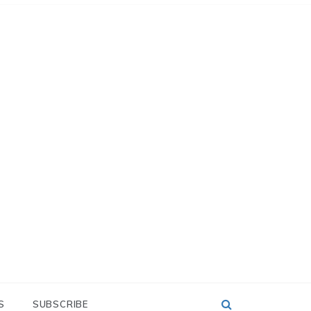
S
SUBSCRIBE