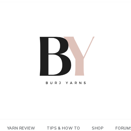
YARN REVIEW
TIPS & HOW TO
SHOP
FORUM