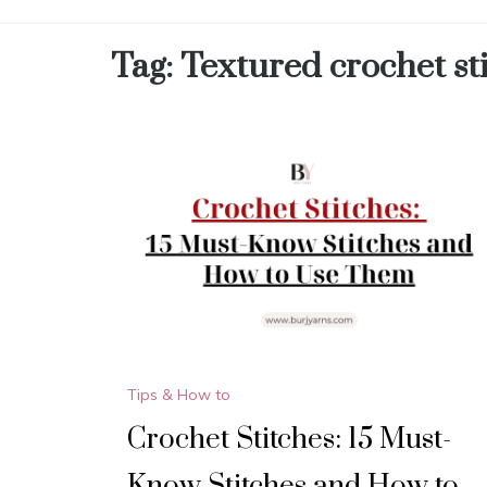
Tag:
Textured crochet st
Tips & How to
Crochet Stitches: 15 Must-
Know Stitches and How to