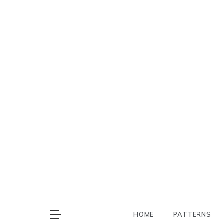
Skip
to
content
HOME
PATTERNS