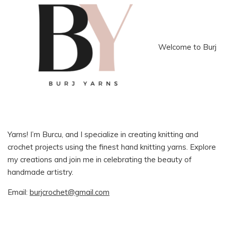
Welcome to Burj
Yarns! I’m Burcu, and I specialize in creating knitting and
crochet projects using the finest hand knitting yarns. Explore
my creations and join me in celebrating the beauty of
handmade artistry.
Email:
burjcrochet@gmail.com