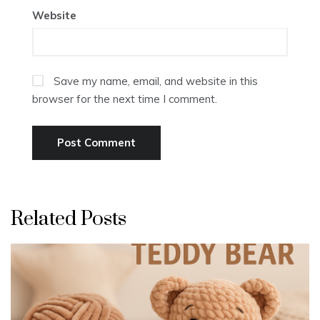
Website
Save my name, email, and website in this
browser for the next time I comment.
Related Posts