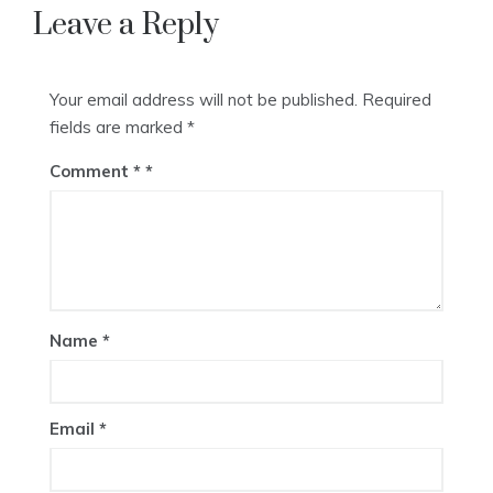
Leave a Reply
Your email address will not be published.
Required
fields are marked
*
Comment
*
Name
*
Email
*