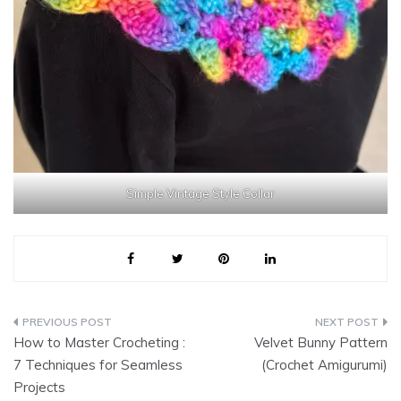
Simple Vintage Style Collar
Post
How to Master Crocheting :
Velvet Bunny Pattern
navigation
7 Techniques for Seamless
(Crochet Amigurumi)
Projects