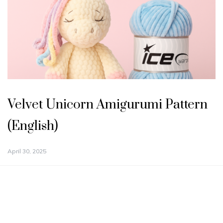
Velvet Unicorn Amigurumi Pattern
(English)
April 30, 2025