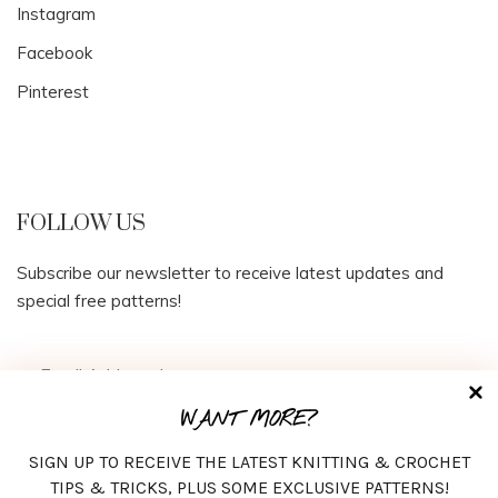
Instagram
Facebook
Pinterest
FOLLOW US
Subscribe our newsletter to receive latest updates and
special free patterns!
WANT MORE?
SIGN UP TO RECEIVE THE LATEST KNITTING & CROCHET
TIPS & TRICKS, PLUS SOME EXCLUSIVE PATTERNS!