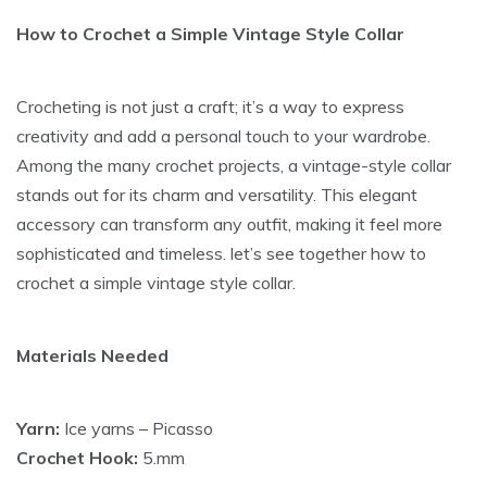
How to Crochet a Simple Vintage Style Collar
Crocheting is not just a craft; it’s a way to express
creativity and add a personal touch to your wardrobe.
Among the many crochet projects, a vintage-style collar
stands out for its charm and versatility. This elegant
accessory can transform any outfit, making it feel more
sophisticated and timeless. let’s see together how to
crochet a simple vintage style collar.
Materials Needed
Yarn:
Ice yarns – Picasso
Crochet Hook:
5.mm