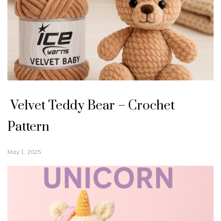
Velvet Teddy Bear – Crochet
Pattern
May 1, 2025