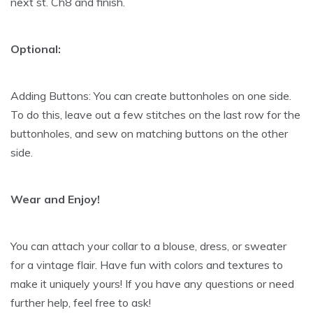
next st. Ch8 and finish.
Optional:
Adding Buttons: You can create buttonholes on one side.
To do this, leave out a few stitches on the last row for the
buttonholes, and sew on matching buttons on the other
side.
Wear and Enjoy!
You can attach your collar to a blouse, dress, or sweater
for a vintage flair. Have fun with colors and textures to
make it uniquely yours! If you have any questions or need
further help, feel free to ask!