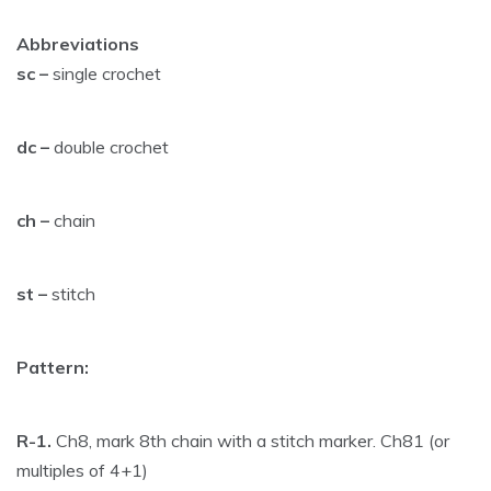
Abbreviations
sc –
single crochet
dc –
double crochet
ch –
chain
st –
stitch
Pattern:
R-1.
Ch8, mark 8th chain with a stitch marker. Ch81 (or
multiples of 4+1)