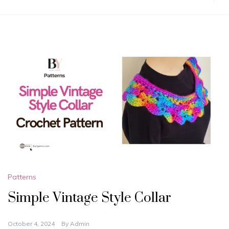
Patterns
Simple Vintage Style Collar
October 4, 2024
By
Admin