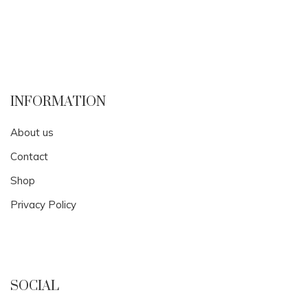
INFORMATION
About us
Contact
Shop
Privacy Policy
SOCIAL