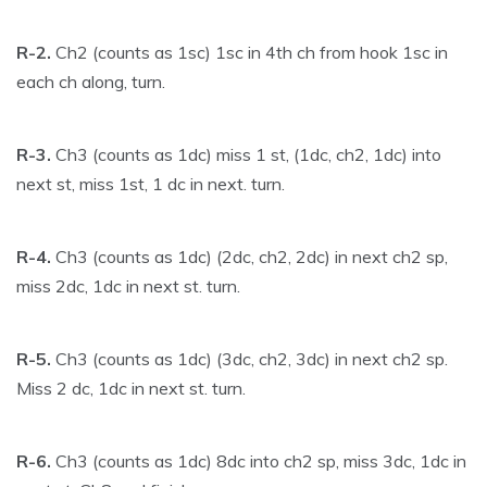
R-2.
Ch2 (counts as 1sc) 1sc in 4th ch from hook 1sc in
each ch along, turn.
R-3.
Ch3 (counts as 1dc) miss 1 st, (1dc, ch2, 1dc) into
next st, miss 1st, 1 dc in next. turn.
R-4.
Ch3 (counts as 1dc) (2dc, ch2, 2dc) in next ch2 sp,
miss 2dc, 1dc in next st. turn.
R-5.
Ch3 (counts as 1dc) (3dc, ch2, 3dc) in next ch2 sp.
Miss 2 dc, 1dc in next st. turn.
R-6.
Ch3 (counts as 1dc) 8dc into ch2 sp, miss 3dc, 1dc in