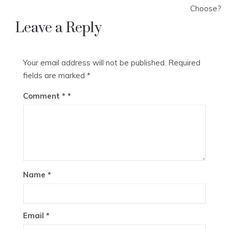
Choose?
Leave a Reply
Your email address will not be published.
Required
fields are marked
*
Comment
*
Name
*
Email
*