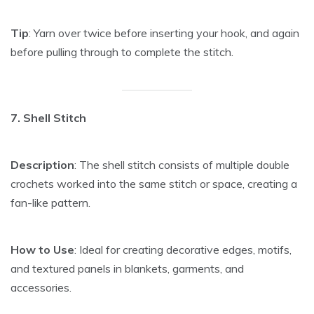
Tip
: Yarn over twice before inserting your hook, and again
before pulling through to complete the stitch.
7. Shell Stitch
Description
: The shell stitch consists of multiple double
crochets worked into the same stitch or space, creating a
fan-like pattern.
How to Use
: Ideal for creating decorative edges, motifs,
and textured panels in blankets, garments, and
accessories.