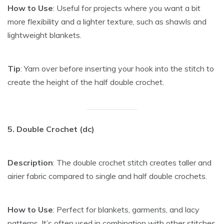
How to Use
: Useful for projects where you want a bit
more flexibility and a lighter texture, such as shawls and
lightweight blankets.
Tip
: Yarn over before inserting your hook into the stitch to
create the height of the half double crochet.
5. Double Crochet (dc)
Description
: The double crochet stitch creates taller and
airier fabric compared to single and half double crochets.
How to Use
: Perfect for blankets, garments, and lacy
patterns. It’s often used in combination with other stitches