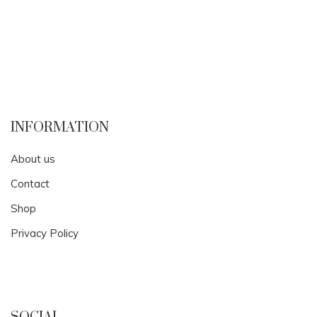
INFORMATION
About us
Contact
Shop
Privacy Policy