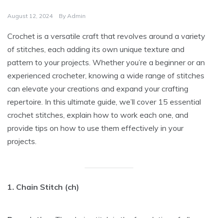
August 12, 2024
By
Admin
Crochet is a versatile craft that revolves around a variety
of stitches, each adding its own unique texture and
pattern to your projects. Whether you’re a beginner or an
experienced crocheter, knowing a wide range of stitches
can elevate your creations and expand your crafting
repertoire. In this ultimate guide, we’ll cover 15 essential
crochet stitches, explain how to work each one, and
provide tips on how to use them effectively in your
projects.
1. Chain Stitch (ch)