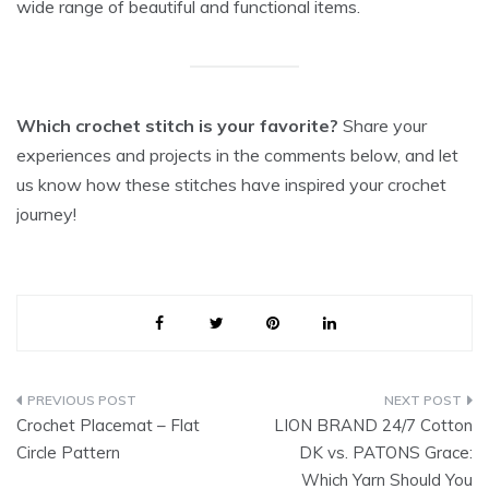
wide range of beautiful and functional items.
Which crochet stitch is your favorite?
Share your
experiences and projects in the comments below, and let
us know how these stitches have inspired your crochet
journey!
Post
Crochet Placemat – Flat
LION BRAND 24/7 Cotton
navigation
Circle Pattern
DK vs. PATONS Grace:
Which Yarn Should You