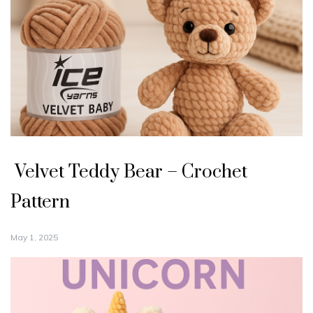
Velvet Teddy Bear – Crochet
Pattern
May 1, 2025