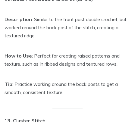
Description
: Similar to the front post double crochet, but
worked around the back post of the stitch, creating a
textured ridge.
How to Use
: Perfect for creating raised patterns and
texture, such as in ribbed designs and textured rows.
Tip
: Practice working around the back posts to get a
smooth, consistent texture.
13. Cluster Stitch