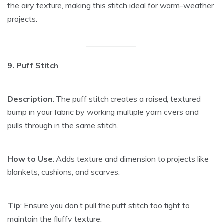
the airy texture, making this stitch ideal for warm-weather
projects.
9. Puff Stitch
Description
: The puff stitch creates a raised, textured
bump in your fabric by working multiple yarn overs and
pulls through in the same stitch.
How to Use
: Adds texture and dimension to projects like
blankets, cushions, and scarves.
Tip
: Ensure you don’t pull the puff stitch too tight to
maintain the fluffy texture.