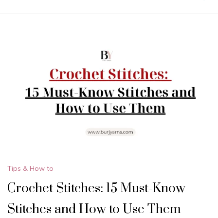
Tips & How to
Crochet Stitches: 15 Must-Know
Stitches and How to Use Them