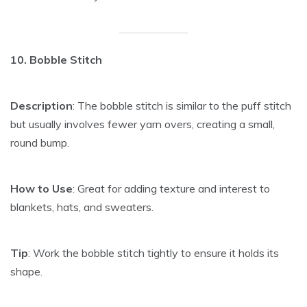
10. Bobble Stitch
Description
: The bobble stitch is similar to the puff stitch
but usually involves fewer yarn overs, creating a small,
round bump.
How to Use
: Great for adding texture and interest to
blankets, hats, and sweaters.
Tip
: Work the bobble stitch tightly to ensure it holds its
shape.