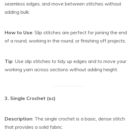
seamless edges, and move between stitches without
adding bulk.
How to Use
: Slip stitches are perfect for joining the end
of a round, working in the round, or finishing off projects.
Tip
: Use slip stitches to tidy up edges and to move your
working yarn across sections without adding height.
3. Single Crochet (sc)
Description
: The single crochet is a basic, dense stitch
that provides a solid fabric.