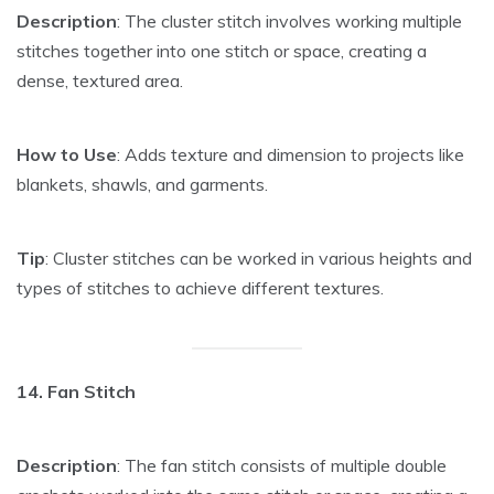
Description
: The cluster stitch involves working multiple
stitches together into one stitch or space, creating a
dense, textured area.
How to Use
: Adds texture and dimension to projects like
blankets, shawls, and garments.
Tip
: Cluster stitches can be worked in various heights and
types of stitches to achieve different textures.
14. Fan Stitch
Description
: The fan stitch consists of multiple double