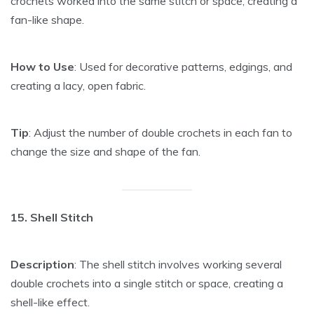
crochets worked into the same stitch or space, creating a
fan-like shape.
How to Use
: Used for decorative patterns, edgings, and
creating a lacy, open fabric.
Tip
: Adjust the number of double crochets in each fan to
change the size and shape of the fan.
15. Shell Stitch
Description
: The shell stitch involves working several
double crochets into a single stitch or space, creating a
shell-like effect.