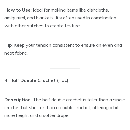
How to Use
: Ideal for making items like dishcloths,
amigurumi, and blankets. It’s often used in combination
with other stitches to create texture.
Tip
: Keep your tension consistent to ensure an even and
neat fabric.
4. Half Double Crochet (hdc)
Description
: The half double crochet is taller than a single
crochet but shorter than a double crochet, offering a bit
more height and a softer drape.