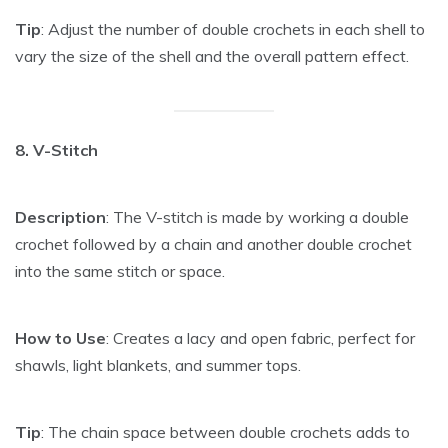
Tip
: Adjust the number of double crochets in each shell to
vary the size of the shell and the overall pattern effect.
8. V-Stitch
Description
: The V-stitch is made by working a double
crochet followed by a chain and another double crochet
into the same stitch or space.
How to Use
: Creates a lacy and open fabric, perfect for
shawls, light blankets, and summer tops.
Tip
: The chain space between double crochets adds to