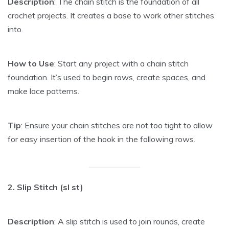
Description
: The chain stitch is the foundation of all
crochet projects. It creates a base to work other stitches
into.
How to Use
: Start any project with a chain stitch
foundation. It’s used to begin rows, create spaces, and
make lace patterns.
Tip
: Ensure your chain stitches are not too tight to allow
for easy insertion of the hook in the following rows.
2. Slip Stitch (sl st)
Description
: A slip stitch is used to join rounds, create