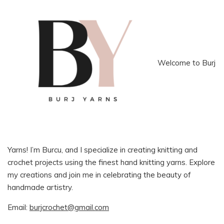
Welcome to Burj
Yarns! I’m Burcu, and I specialize in creating knitting and
crochet projects using the finest hand knitting yarns. Explore
my creations and join me in celebrating the beauty of
handmade artistry.
Email:
burjcrochet@gmail.com