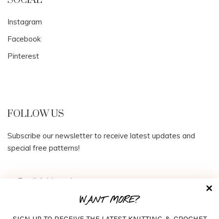
SOCIAL
Instagram
Facebook
Pinterest
FOLLOW US
Subscribe our newsletter to receive latest updates and
special free patterns!
WANT MORE?
SIGN UP TO RECEIVE THE LATEST KNITTING & CROCHET