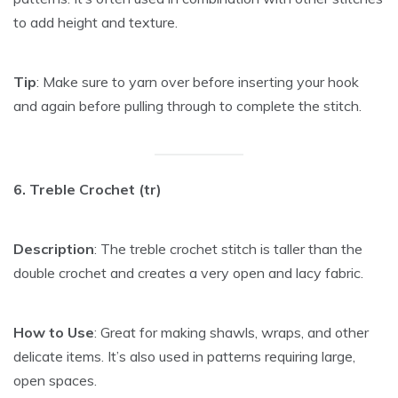
to add height and texture.
Tip
: Make sure to yarn over before inserting your hook
and again before pulling through to complete the stitch.
6. Treble Crochet (tr)
Description
: The treble crochet stitch is taller than the
double crochet and creates a very open and lacy fabric.
How to Use
: Great for making shawls, wraps, and other
delicate items. It’s also used in patterns requiring large,
open spaces.