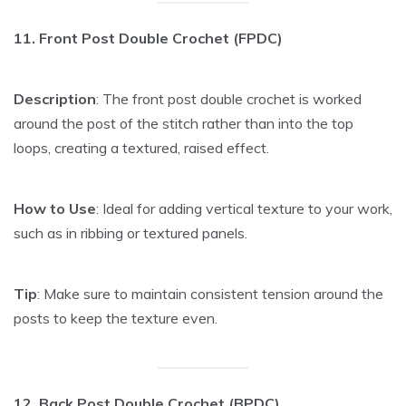
11. Front Post Double Crochet (FPDC)
Description
: The front post double crochet is worked
around the post of the stitch rather than into the top
loops, creating a textured, raised effect.
How to Use
: Ideal for adding vertical texture to your work,
such as in ribbing or textured panels.
Tip
: Make sure to maintain consistent tension around the
posts to keep the texture even.
12. Back Post Double Crochet (BPDC)