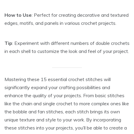
How to Use
: Perfect for creating decorative and textured
edges, motifs, and panels in various crochet projects.
Tip
: Experiment with different numbers of double crochets
in each shell to customize the look and feel of your project.
Mastering these 15 essential crochet stitches will
significantly expand your crafting possibilities and
enhance the quality of your projects. From basic stitches
like the chain and single crochet to more complex ones like
the bobble and fan stitches, each stitch brings its own
unique texture and style to your work. By incorporating
these stitches into your projects, you’ll be able to create a