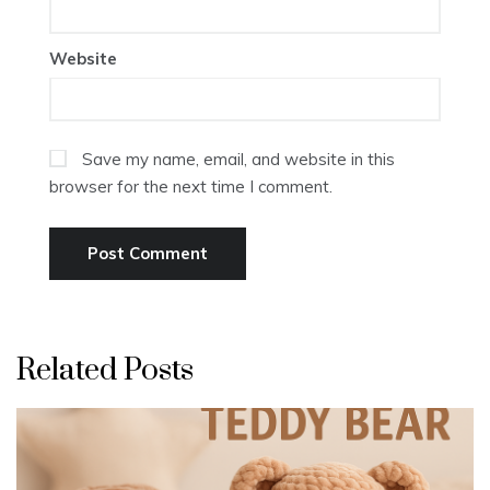
Website
Save my name, email, and website in this
browser for the next time I comment.
Related Posts