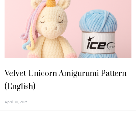
Velvet Unicorn Amigurumi Pattern
(English)
April 30, 2025