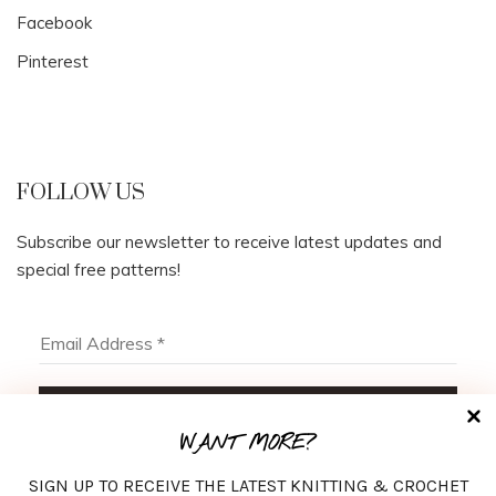
Facebook
Pinterest
FOLLOW US
Subscribe our newsletter to receive latest updates and
special free patterns!
WANT MORE?
SIGN UP TO RECEIVE THE LATEST KNITTING & CROCHET