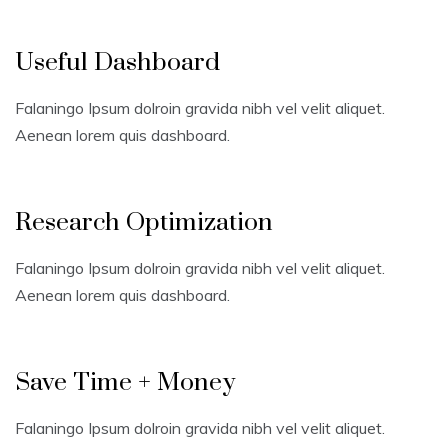
Useful Dashboard
Falaningo Ipsum dolroin gravida nibh vel velit aliquet.
Aenean lorem quis dashboard.
Research Optimization
Falaningo Ipsum dolroin gravida nibh vel velit aliquet.
Aenean lorem quis dashboard.
Save Time + Money
Falaningo Ipsum dolroin gravida nibh vel velit aliquet.