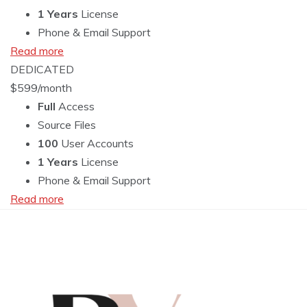
1 Years
License
Phone & Email Support
Read more
DEDICATED
$
599
/month
Full
Access
Source Files
100
User Accounts
1 Years
License
Phone & Email Support
Read more