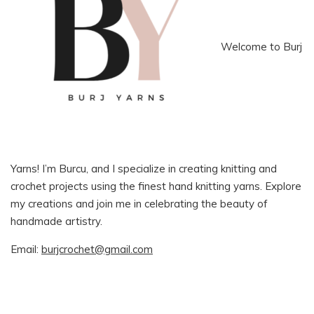
Welcome to Burj
Yarns! I’m Burcu, and I specialize in creating knitting and
crochet projects using the finest hand knitting yarns. Explore
my creations and join me in celebrating the beauty of
handmade artistry.
Email:
burjcrochet@gmail.com