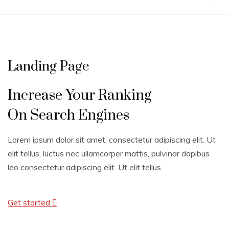
Landing Page
Increase Your Ranking
On Search Engines
Lorem ipsum dolor sit amet, consectetur adipiscing elit. Ut
elit tellus, luctus nec ullamcorper mattis, pulvinar dapibus
leo consectetur adipiscing elit. Ut elit tellus.
Get started