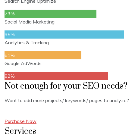
Search Engine Optimize
73%
Social Media Marketing
95%
Analytics & Tracking
61%
Google AdWords
82%
Not enough for your SEO needs?
Want to add more projects/ keywords/ pages to analyze?
Purchase Now
Services