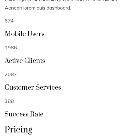
Aenean lorem quis dashboard.
674
Mobile Users
1986
Active Clients
2087
Customer Services
388
Success Rate
Pricing