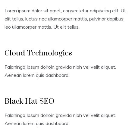
Loren ipsum dolor sit amet, consectetur adipiscing elit. Ut
elit tellus, luctus nec ullamcorper mattis, pulvinar dapibus
leo ullamcorper mattis. Ut elit tellus.
Cloud Technologies
Falaningo Ipsum dolroin gravida nibh vel velit aliquet.
Aenean lorem quis dashboard.
Black Hat SEO
Falaningo Ipsum dolroin gravida nibh vel velit aliquet.
Aenean lorem quis dashboard.