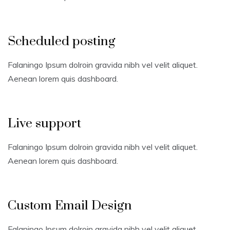
Scheduled posting
Falaningo Ipsum dolroin gravida nibh vel velit aliquet.
Aenean lorem quis dashboard.
Live support
Falaningo Ipsum dolroin gravida nibh vel velit aliquet.
Aenean lorem quis dashboard.
Custom Email Design
Falaningo Ipsum dolroin gravida nibh vel velit aliquet.