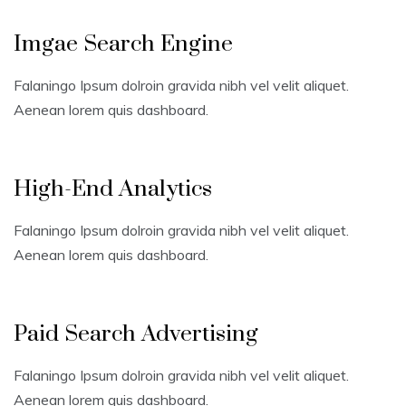
Imgae Search Engine
Falaningo Ipsum dolroin gravida nibh vel velit aliquet.
Aenean lorem quis dashboard.
High-End Analytics
Falaningo Ipsum dolroin gravida nibh vel velit aliquet.
Aenean lorem quis dashboard.
Paid Search Advertising
Falaningo Ipsum dolroin gravida nibh vel velit aliquet.
Aenean lorem quis dashboard.