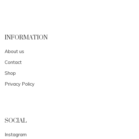
INFORMATION
About us
Contact
Shop
Privacy Policy
SOCIAL
Instagram