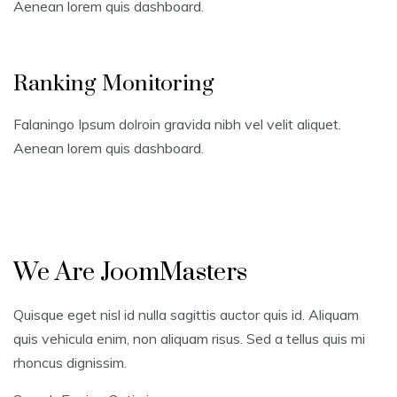
Aenean lorem quis dashboard.
Ranking Monitoring
Falaningo Ipsum dolroin gravida nibh vel velit aliquet.
Aenean lorem quis dashboard.
We Are JoomMasters
Quisque eget nisl id nulla sagittis auctor quis id. Aliquam
quis vehicula enim, non aliquam risus. Sed a tellus quis mi
rhoncus dignissim.