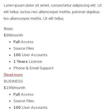
Loren ipsum dolor sit amet, consectetur adipiscing elit. Ut
elit tellus, luctus nec ullamcorper mattis, pulvinar dapibus
leo ullamcorper mattis. Ut elit tellus.
Basic
$
99
/month
Full
Access
Source Files
100
User Accounts
1 Years
License
Phone & Email Support
Read more
BUSINESS
$
199
/month
Full
Access
Source Files
100
User Accounts