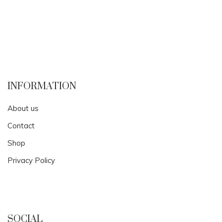
INFORMATION
About us
Contact
Shop
Privacy Policy
SOCIAL