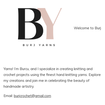
Welcome to Burj
Yarns! I’m Burcu, and I specialize in creating knitting and
crochet projects using the finest hand knitting yarns. Explore
my creations and join me in celebrating the beauty of
handmade artistry.
Email:
burjcrochet@gmail.com