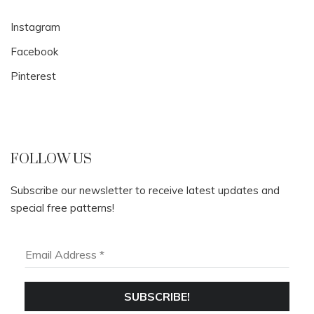
Instagram
Facebook
Pinterest
FOLLOW US
Subscribe our newsletter to receive latest updates and
special free patterns!