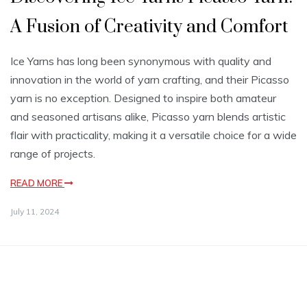
A Fusion of Creativity and Comfort
Ice Yarns has long been synonymous with quality and
innovation in the world of yarn crafting, and their Picasso
yarn is no exception. Designed to inspire both amateur
and seasoned artisans alike, Picasso yarn blends artistic
flair with practicality, making it a versatile choice for a wide
range of projects.
READ MORE
July 11, 2024