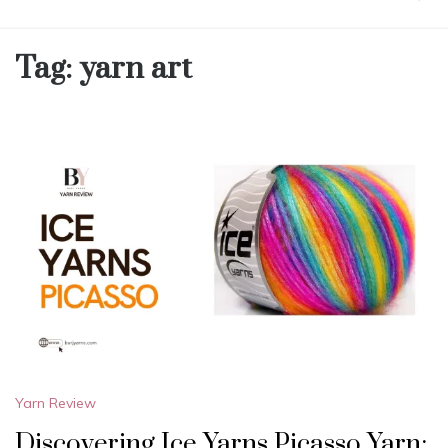
Tag:
yarn art
Yarn Review
Discovering Ice Yarns Picasso Yarn: