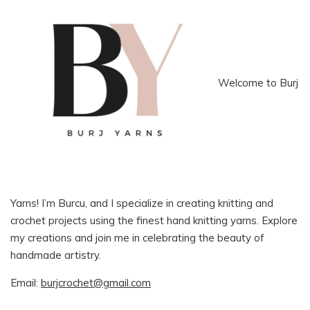
Welcome to Burj
Yarns! I’m Burcu, and I specialize in creating knitting and
crochet projects using the finest hand knitting yarns. Explore
my creations and join me in celebrating the beauty of
handmade artistry.
Email:
burjcrochet@gmail.com