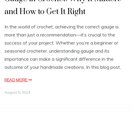
and How to Get It Right
In the world of crochet, achieving the correct gauge is
more than just a recommendation—it’s crucial to the
success of your project. Whether you’re a beginner or
seasoned crocheter, understanding gauge and its
importance can make a significant difference in the
outcome of your handmade creations. In this blog post,
READ MORE
August 5, 2024