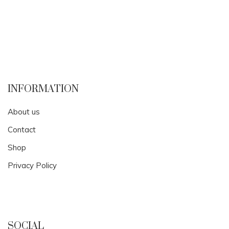
INFORMATION
About us
Contact
Shop
Privacy Policy
SOCIAL