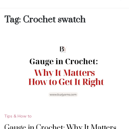
Tag:
Crochet swatch
Tips & How to
Gauge in Crochet: Why It Matters