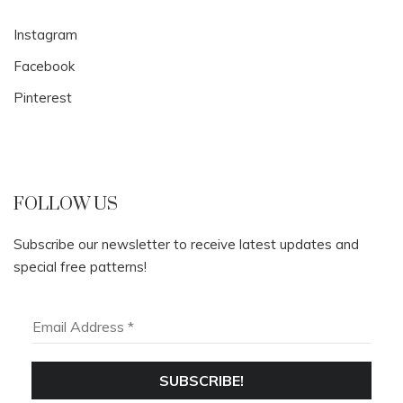
Instagram
Facebook
Pinterest
FOLLOW US
Subscribe our newsletter to receive latest updates and
special free patterns!