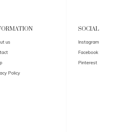
FORMATION
SOCIAL
ut us
Instagram
tact
Facebook
p
Pinterest
acy Policy