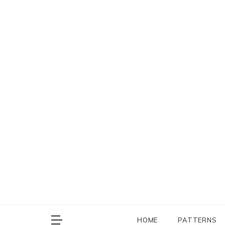
Skip
to
content
HOME
PATTERNS