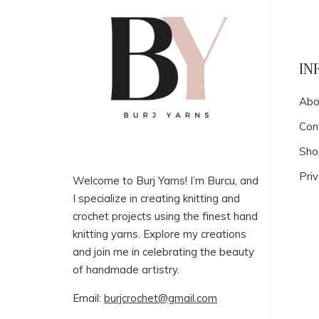
IN
Abo
Con
Sho
Priv
Welcome to Burj Yarns! I’m Burcu, and
I specialize in creating knitting and
crochet projects using the finest hand
knitting yarns. Explore my creations
and join me in celebrating the beauty
of handmade artistry.
Email:
burjcrochet@gmail.com