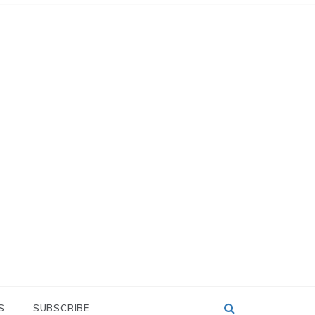
S
SUBSCRIBE