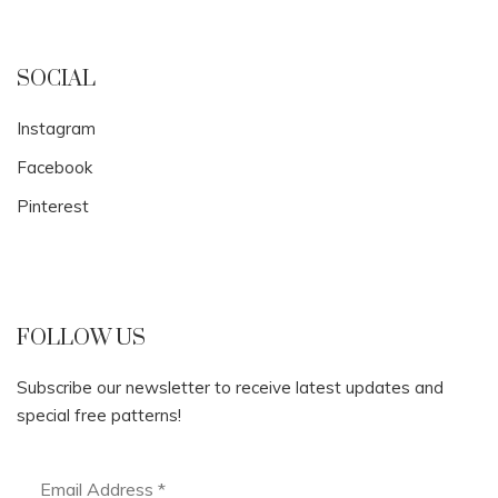
SOCIAL
Instagram
Facebook
Pinterest
FOLLOW US
Subscribe our newsletter to receive latest updates and
special free patterns!