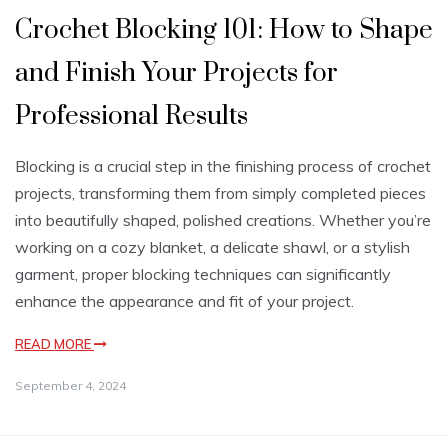
Crochet Blocking 101: How to Shape
and Finish Your Projects for
Professional Results
Blocking is a crucial step in the finishing process of crochet
projects, transforming them from simply completed pieces
into beautifully shaped, polished creations. Whether you’re
working on a cozy blanket, a delicate shawl, or a stylish
garment, proper blocking techniques can significantly
enhance the appearance and fit of your project.
READ MORE
September 4, 2024