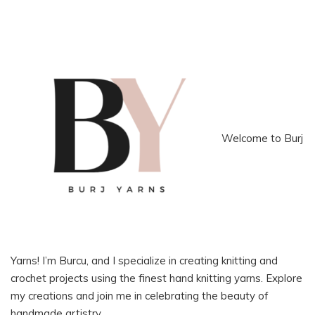
Welcome to Burj
Yarns! I’m Burcu, and I specialize in creating knitting and
crochet projects using the finest hand knitting yarns. Explore
my creations and join me in celebrating the beauty of
handmade artistry.