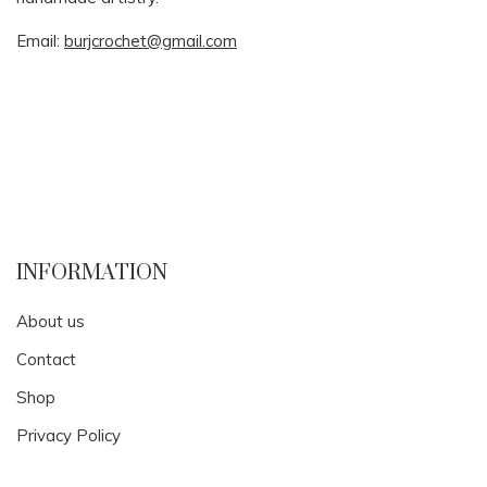
Email:
burjcrochet@gmail.com
INFORMATION
About us
Contact
Shop
Privacy Policy