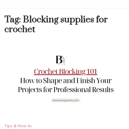
Tag:
Blocking supplies for
crochet
Tips & How to